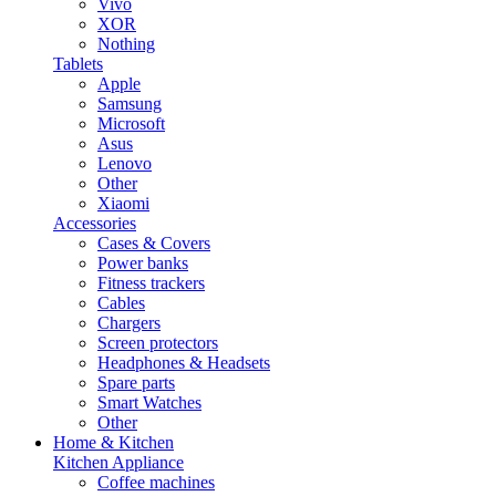
Vivo
XOR
Nothing
Tablets
Apple
Samsung
Microsoft
Asus
Lenovo
Other
Xiaomi
Accessories
Cases & Covers
Power banks
Fitness trackers
Cables
Chargers
Screen protectors
Headphones & Headsets
Spare parts
Smart Watches
Other
Home & Kitchen
Kitchen Appliance
Coffee machines