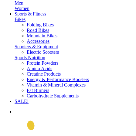
Men
Women
Sports & Fitness
Bikes
Folding Bikes
Road Bikes
Mountain Bikes
Accessories
Scooters & Equipment
Electric Scooters
Sports Nutrition
Protein Powders
Amino Acids
Creatine Products
Energy & Performance Boosters
Vitamin & Mineral Complexes
Fat Burners
Carbohydrate Supplements
SALE!