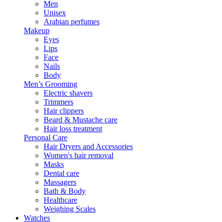
Men
Unisex
Arabian perfumes
Makeup
Eyes
Lips
Face
Nails
Body
Men’s Grooming
Electric shavers
Trimmers
Hair clippers
Beard & Mustache care
Hair loss treatment
Personal Care
Hair Dryers and Accessories
Women's hair removal
Masks
Dental care
Massagers
Bath & Body
Healthcare
Weighing Scales
Watches