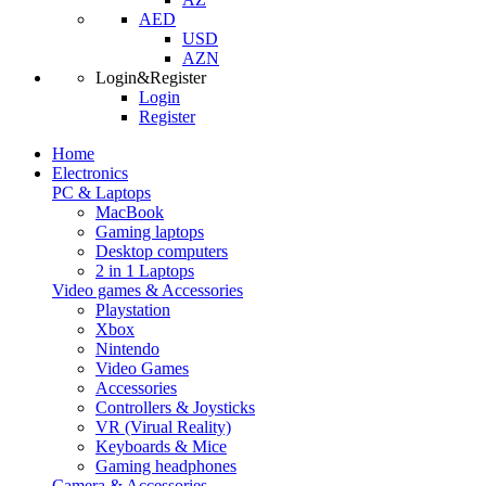
AED
USD
AZN
Login&Register
Login
Register
Home
Electronics
PC & Laptops
MacBook
Gaming laptops
Desktop computers
2 in 1 Laptops
Video games & Accessories
Playstation
Xbox
Nintendo
Video Games
Accessories
Controllers & Joysticks
VR (Virual Reality)
Keyboards & Mice
Gaming headphones
Camera & Accessories