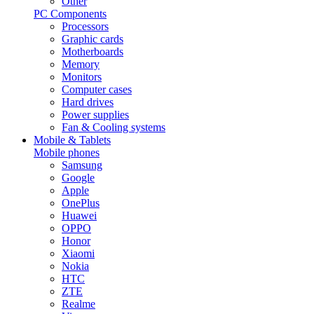
Other
PC Components
Processors
Graphic cards
Motherboards
Memory
Monitors
Computer cases
Hard drives
Power supplies
Fan & Cooling systems
Mobile & Tablets
Mobile phones
Samsung
Google
Apple
OnePlus
Huawei
OPPO
Honor
Xiaomi
Nokia
HTC
ZTE
Realme