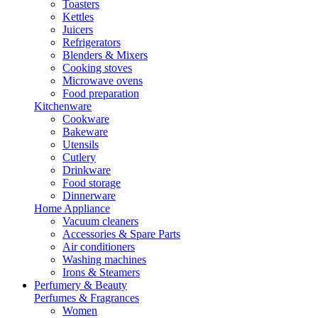
Toasters
Kettles
Juicers
Refrigerators
Blenders & Mixers
Cooking stoves
Microwave ovens
Food preparation
Kitchenware
Cookware
Bakeware
Utensils
Cutlery
Drinkware
Food storage
Dinnerware
Home Appliance
Vacuum cleaners
Accessories & Spare Parts
Air conditioners
Washing machines
Irons & Steamers
Perfumery & Beauty
Perfumes & Fragrances
Women