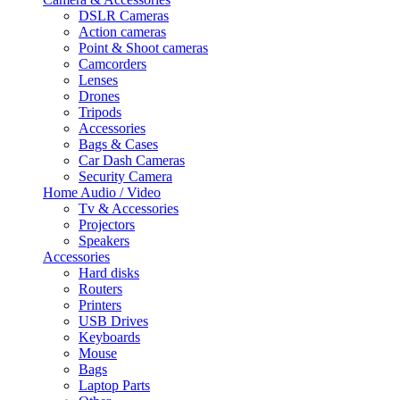
DSLR Cameras
Action cameras
Point & Shoot cameras
Camcorders
Lenses
Drones
Tripods
Accessories
Bags & Cases
Car Dash Cameras
Security Camera
Home Audio / Video
Tv & Accessories
Projectors
Speakers
Accessories
Hard disks
Routers
Printers
USB Drives
Keyboards
Mouse
Bags
Laptop Parts