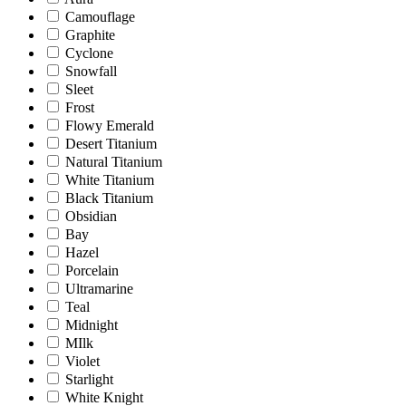
Camouflage
Graphite
Cyclone
Snowfall
Sleet
Frost
Flowy Emerald
Desert Titanium
Natural Titanium
White Titanium
Black Titanium
Obsidian
Bay
Hazel
Porcelain
Ultramarine
Teal
Midnight
MIlk
Violet
Starlight
White Knight