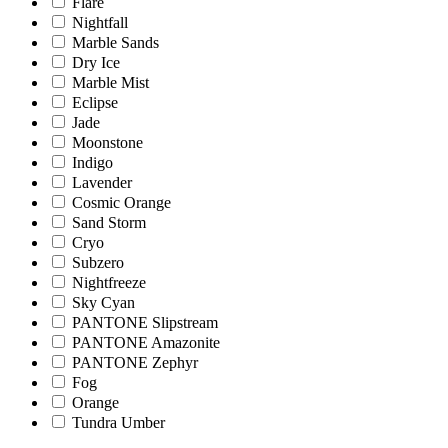
Flare
Nightfall
Marble Sands
Dry Ice
Marble Mist
Eclipse
Jade
Moonstone
Indigo
Lavender
Cosmic Orange
Sand Storm
Cryo
Subzero
Nightfreeze
Sky Cyan
PANTONE Slipstream
PANTONE Amazonite
PANTONE Zephyr
Fog
Orange
Tundra Umber