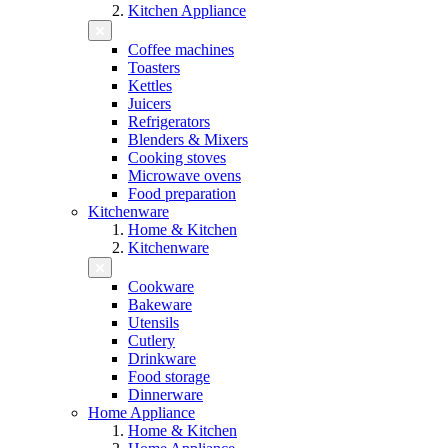
Kitchen Appliance
Coffee machines
Toasters
Kettles
Juicers
Refrigerators
Blenders & Mixers
Cooking stoves
Microwave ovens
Food preparation
Kitchenware
Home & Kitchen
Kitchenware
Cookware
Bakeware
Utensils
Cutlery
Drinkware
Food storage
Dinnerware
Home Appliance
Home & Kitchen