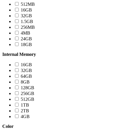
512MB
16GB
32GB
1.5GB
256MB
4MB
24GB
18GB
Internal Memory
16GB
32GB
64GB
8GB
128GB
256GB
512GB
1TB
2TB
4GB
Color