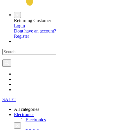
Returning Customer
Login
Dont have an account?
Register
SALE!
All categories
Electronics
Electronics