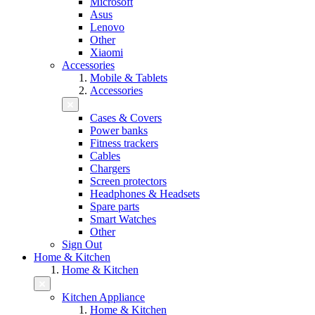
Microsoft
Asus
Lenovo
Other
Xiaomi
Accessories
Mobile & Tablets
Accessories
Cases & Covers
Power banks
Fitness trackers
Cables
Chargers
Screen protectors
Headphones & Headsets
Spare parts
Smart Watches
Other
Sign Out
Home & Kitchen
Home & Kitchen
Kitchen Appliance
Home & Kitchen