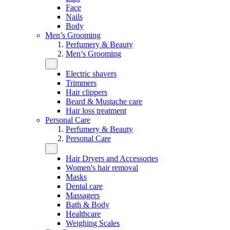
Face
Nails
Body
Men’s Grooming
Perfumery & Beauty
Men’s Grooming
Electric shavers
Trimmers
Hair clippers
Beard & Mustache care
Hair loss treatment
Personal Care
Perfumery & Beauty
Personal Care
Hair Dryers and Accessories
Women's hair removal
Masks
Dental care
Massagers
Bath & Body
Healthcare
Weighing Scales