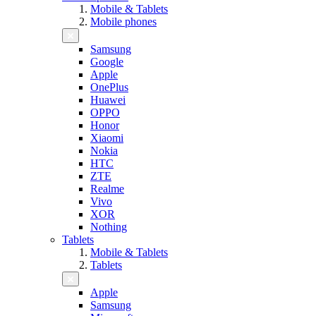
Mobile & Tablets
Mobile phones
Samsung
Google
Apple
OnePlus
Huawei
OPPO
Honor
Xiaomi
Nokia
HTC
ZTE
Realme
Vivo
XOR
Nothing
Tablets
Mobile & Tablets
Tablets
Apple
Samsung