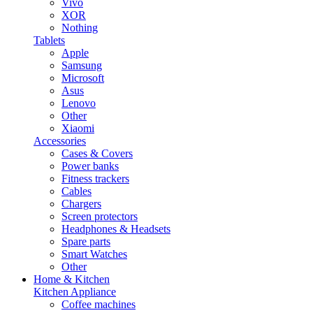
Vivo
XOR
Nothing
Tablets
Apple
Samsung
Microsoft
Asus
Lenovo
Other
Xiaomi
Accessories
Cases & Covers
Power banks
Fitness trackers
Cables
Chargers
Screen protectors
Headphones & Headsets
Spare parts
Smart Watches
Other
Home & Kitchen
Kitchen Appliance
Coffee machines