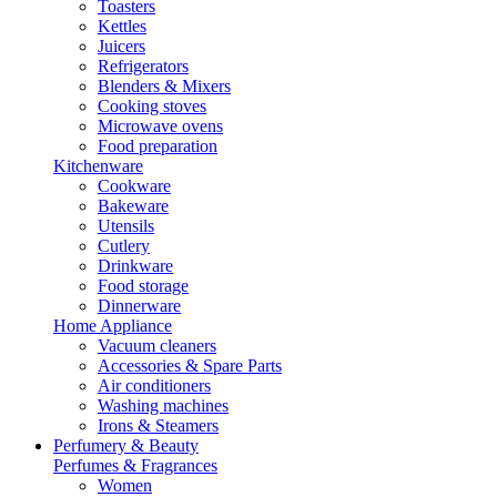
Toasters
Kettles
Juicers
Refrigerators
Blenders & Mixers
Cooking stoves
Microwave ovens
Food preparation
Kitchenware
Cookware
Bakeware
Utensils
Cutlery
Drinkware
Food storage
Dinnerware
Home Appliance
Vacuum cleaners
Accessories & Spare Parts
Air conditioners
Washing machines
Irons & Steamers
Perfumery & Beauty
Perfumes & Fragrances
Women