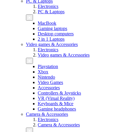
PC & Laptops
Electronics
PC & Laptops
MacBook
Gaming laptops
Desktop computers
2 in 1 Laptops
Video games & Accessories
Electronics
Video games & Accessories
Playstation
Xbox
Nintendo
Video Games
Accessories
Controllers & Joysticks
VR (Virual Reality)
Keyboards & Mice
Gaming headphones
Camera & Accessories
Electronics
Camera & Accessories