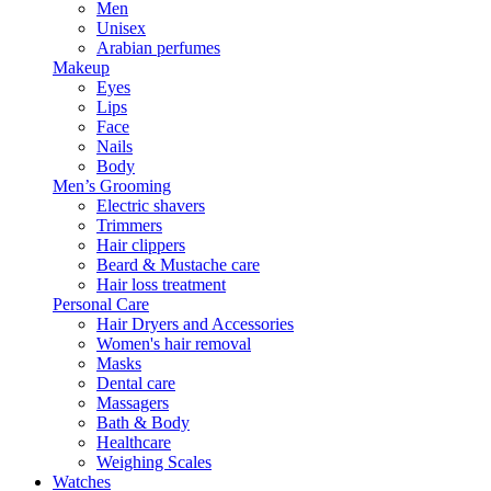
Men
Unisex
Arabian perfumes
Makeup
Eyes
Lips
Face
Nails
Body
Men’s Grooming
Electric shavers
Trimmers
Hair clippers
Beard & Mustache care
Hair loss treatment
Personal Care
Hair Dryers and Accessories
Women's hair removal
Masks
Dental care
Massagers
Bath & Body
Healthcare
Weighing Scales
Watches