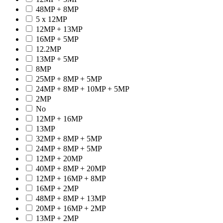
48MP + 8MP
5 x 12MP
12MP + 13MP
16MP + 5MP
12.2MP
13MP + 5MP
8MP
25MP + 8MP + 5MP
24MP + 8MP + 10MP + 5MP
2MP
No
12MP + 16MP
13MP
32MP + 8MP + 5MP
24MP + 8MP + 5MP
12MP + 20MP
40MP + 8MP + 20MP
12MP + 16MP + 8MP
16MP + 2MP
48MP + 8MP + 13MP
20MP + 16MP + 2MP
13MP + 2MP