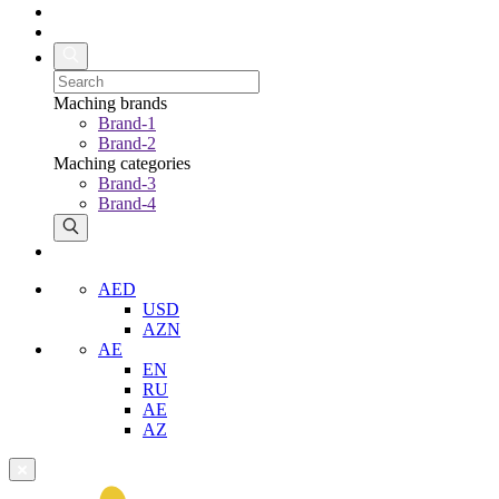
Maching brands
Brand-1
Brand-2
Maching categories
Brand-3
Brand-4
AED
USD
AZN
AE
EN
RU
AE
AZ