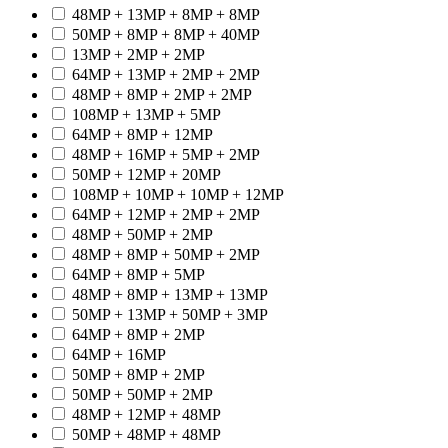
48MP + 13MP + 8MP + 8MP
50MP + 8MP + 8MP + 40MP
13MP + 2MP + 2MP
64MP + 13MP + 2MP + 2MP
48MP + 8MP + 2MP + 2MP
108MP + 13MP + 5MP
64MP + 8MP + 12MP
48MP + 16MP + 5MP + 2MP
50MP + 12MP + 20MP
108MP + 10MP + 10MP + 12MP
64MP + 12MP + 2MP + 2MP
48MP + 50MP + 2MP
48MP + 8MP + 50MP + 2MP
64MP + 8MP + 5MP
48MP + 8MP + 13MP + 13MP
50MP + 13MP + 50MP + 3MP
64MP + 8MP + 2MP
64MP + 16MP
50MP + 8MP + 2MP
50MP + 50MP + 2MP
48MP + 12MP + 48MP
50MP + 48MP + 48MP