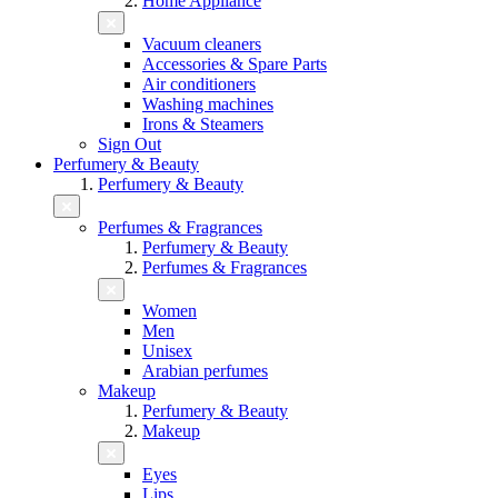
Home Appliance
Vacuum cleaners
Accessories & Spare Parts
Air conditioners
Washing machines
Irons & Steamers
Sign Out
Perfumery & Beauty
Perfumery & Beauty
Perfumes & Fragrances
Perfumery & Beauty
Perfumes & Fragrances
Women
Men
Unisex
Arabian perfumes
Makeup
Perfumery & Beauty
Makeup
Eyes
Lips