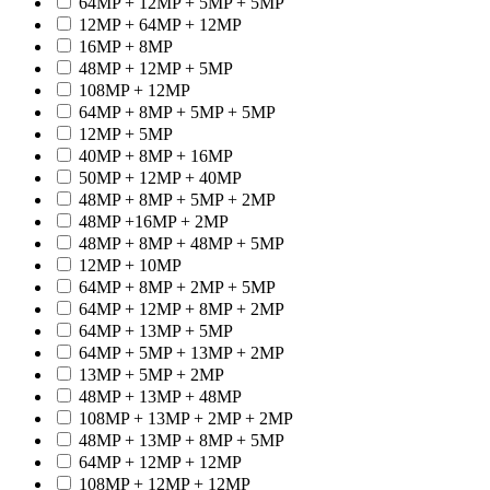
64MP + 12MP + 5MP + 5MP
12MP + 64MP + 12MP
16MP + 8MP
48MP + 12MP + 5MP
108MP + 12MP
64MP + 8MP + 5MP + 5MP
12MP + 5MP
40MP + 8MP + 16MP
50MP + 12MP + 40MP
48MP + 8MP + 5MP + 2MP
48MP +16MP + 2MP
48MP + 8MP + 48MP + 5MP
12MP + 10MP
64MP + 8MP + 2MP + 5MP
64MP + 12MP + 8MP + 2MP
64MP + 13MP + 5MP
64MP + 5MP + 13MP + 2MP
13MP + 5MP + 2MP
48MP + 13MP + 48MP
108MP + 13MP + 2MP + 2MP
48MP + 13MP + 8MP + 5MP
64MP + 12MP + 12MP
108MP + 12MP + 12MP