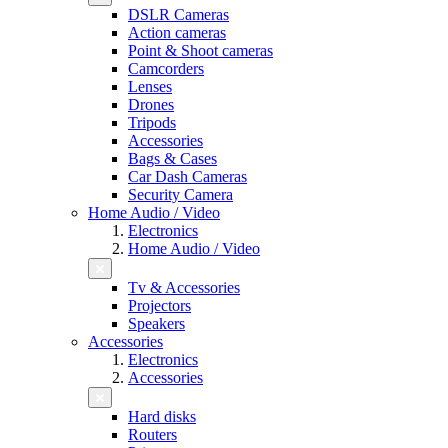
DSLR Cameras
Action cameras
Point & Shoot cameras
Camcorders
Lenses
Drones
Tripods
Accessories
Bags & Cases
Car Dash Cameras
Security Camera
Home Audio / Video
Electronics
Home Audio / Video
Tv & Accessories
Projectors
Speakers
Accessories
Electronics
Accessories
Hard disks
Routers