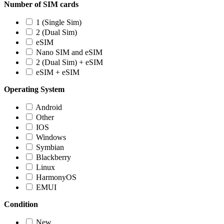
Number of SIM cards
1 (Single Sim)
2 (Dual Sim)
eSIM
Nano SIM and eSIM
2 (Dual Sim) + eSIM
eSIM + eSIM
Operating System
Android
Other
IOS
Windows
Symbian
Blackberry
Linux
HarmonyOS
EMUI
Condition
New