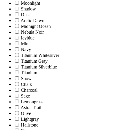
Moonlight
Shadow
Dusk
Arctic Dawn
Midnight Ocean
Nebula Noir
Icyblue
Mint
Navy
Titanium Whitesilver
Titanium Gray
Titanium Silverblue
Titanium
Snow
Chalk
Charcoal
Sage
Lemongrass
Astral Trail
Olive
Lightgray
Hailstone