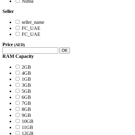
Nubia
Seller
seller_name
FC_UAE
FC_UAE
Price
(AED)
OK
RAM Capacity
2GB
4GB
1GB
3GB
5GB
6GB
7GB
8GB
9GB
10GB
11GB
12GB