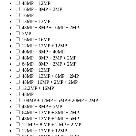
48MP + 12MP
16MP + 8MP + 2MP
16MP
13MP + 13MP
48MP + 8MP + 16MP + 2MP
5MP
16MP + 16MP
12MP + 12MP + 12MP
40MP + 8MP + 40MP
48MP + 8MP + 2MP + 2MP
64MP + 8MP + 2MP + 2MP
48MP + 13MP
48MP + 13MP + 8MP + 2MP
48MP +16MP + 2MP + 2MP
12.2MP + 16MP
48MP
108MP + 12MP + 5MP + 20MP + 2MP
48MP + 8MP + 5MP
64MP + 13MP + 8MP + 2MP
48MP + 12MP + 5MP + 5MP
12 MP + 8 MP + 2 MP + 2 MP
12MP + 12MP + 12MP