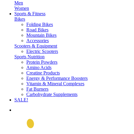
Men
Women
Sports & Fitness
Bikes
Folding Bikes
Road Bikes
Mountain Bikes
Accessories
Scooters & Equipment
Electric Scooters
Sports Nutrition
Protein Powders
Amino Acids
Creatine Products
Energy & Performance Boosters
Vitamin & Mineral Complexes
Fat Burners
Carbohydrate Supplements
SALE!