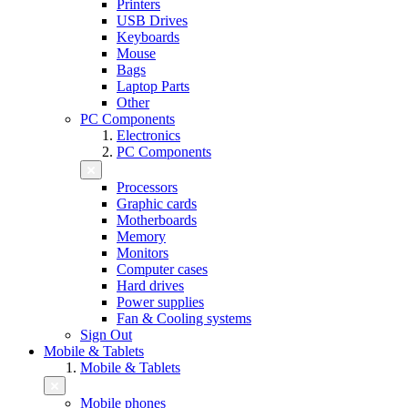
Printers
USB Drives
Keyboards
Mouse
Bags
Laptop Parts
Other
PC Components
Electronics
PC Components
Processors
Graphic cards
Motherboards
Memory
Monitors
Computer cases
Hard drives
Power supplies
Fan & Cooling systems
Sign Out
Mobile & Tablets
Mobile & Tablets
Mobile phones