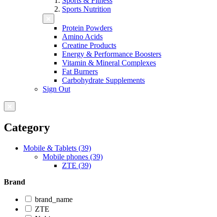
Sports & Fitness
Sports Nutrition
Protein Powders
Amino Acids
Creatine Products
Energy & Performance Boosters
Vitamin & Mineral Complexes
Fat Burners
Carbohydrate Supplements
Sign Out
Category
Mobile & Tablets (39)
Mobile phones (39)
ZTE (39)
Brand
brand_name
ZTE