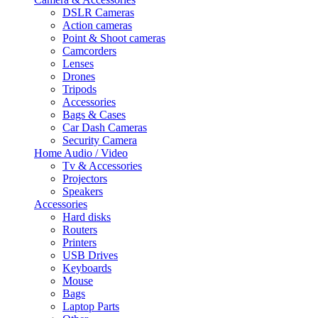
DSLR Cameras
Action cameras
Point & Shoot cameras
Camcorders
Lenses
Drones
Tripods
Accessories
Bags & Cases
Car Dash Cameras
Security Camera
Home Audio / Video
Tv & Accessories
Projectors
Speakers
Accessories
Hard disks
Routers
Printers
USB Drives
Keyboards
Mouse
Bags
Laptop Parts