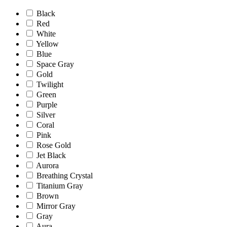
Black
Red
White
Yellow
Blue
Space Gray
Gold
Twilight
Green
Purple
Silver
Coral
Pink
Rose Gold
Jet Black
Aurora
Breathing Crystal
Titanium Gray
Brown
Mirror Gray
Gray
Aura