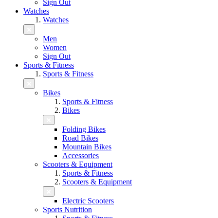
Sign Out
Watches
Watches
Men
Women
Sign Out
Sports & Fitness
Sports & Fitness
Bikes
Sports & Fitness
Bikes
Folding Bikes
Road Bikes
Mountain Bikes
Accessories
Scooters & Equipment
Sports & Fitness
Scooters & Equipment
Electric Scooters
Sports Nutrition