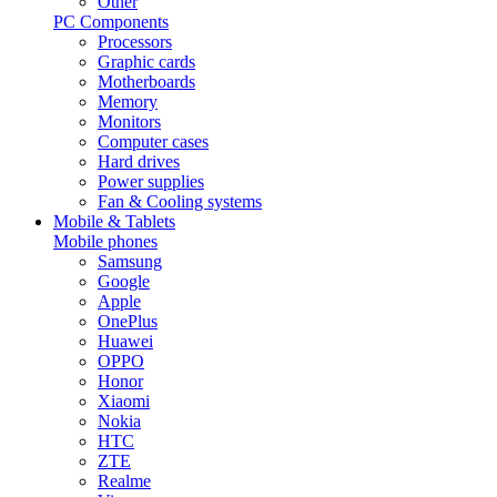
Other
PC Components
Processors
Graphic cards
Motherboards
Memory
Monitors
Computer cases
Hard drives
Power supplies
Fan & Cooling systems
Mobile & Tablets
Mobile phones
Samsung
Google
Apple
OnePlus
Huawei
OPPO
Honor
Xiaomi
Nokia
HTC
ZTE
Realme