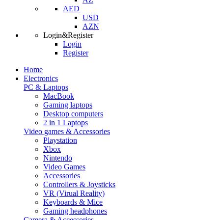
AED
USD
AZN
Login&Register
Login
Register
Home
Electronics
PC & Laptops
MacBook
Gaming laptops
Desktop computers
2 in 1 Laptops
Video games & Accessories
Playstation
Xbox
Nintendo
Video Games
Accessories
Controllers & Joysticks
VR (Virual Reality)
Keyboards & Mice
Gaming headphones
Camera & Accessories