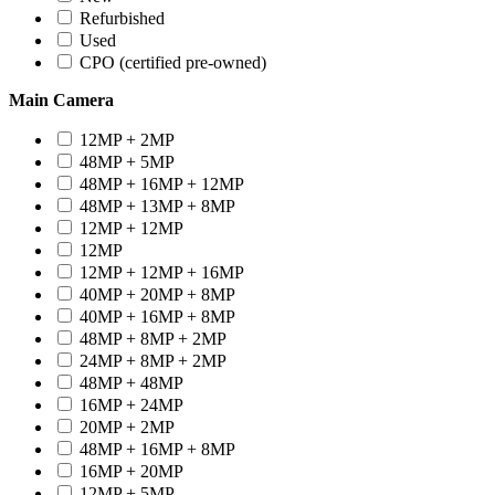
Refurbished
Used
CPO (certified pre-owned)
Main Camera
12MP + 2MP
48MP + 5MP
48MP + 16MP + 12MP
48MP + 13MP + 8MP
12MP + 12MP
12MP
12MP + 12MP + 16MP
40MP + 20MP + 8MP
40MP + 16MP + 8MP
48MP + 8MP + 2MP
24MP + 8MP + 2MP
48MP + 48MP
16MP + 24MP
20MP + 2MP
48MP + 16MP + 8MP
16MP + 20MP
12MP + 5MP