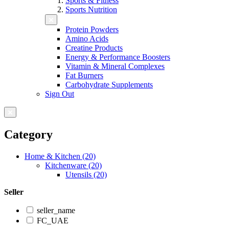
Sports & Fitness
Sports Nutrition
Protein Powders
Amino Acids
Creatine Products
Energy & Performance Boosters
Vitamin & Mineral Complexes
Fat Burners
Carbohydrate Supplements
Sign Out
Category
Home & Kitchen (20)
Kitchenware (20)
Utensils (20)
Seller
seller_name
FC_UAE