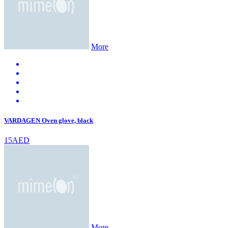
More
VARDAGEN Oven glove, black
15AED
More