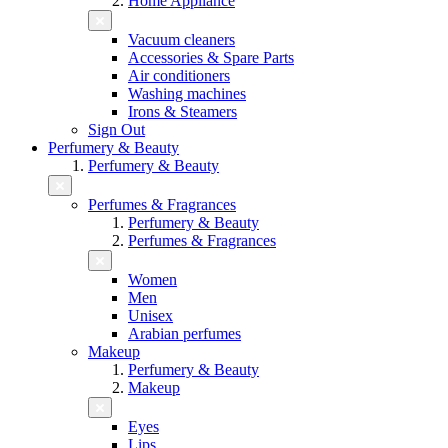
Home Appliance
Vacuum cleaners
Accessories & Spare Parts
Air conditioners
Washing machines
Irons & Steamers
Sign Out
Perfumery & Beauty
Perfumery & Beauty
Perfumes & Fragrances
Perfumery & Beauty
Perfumes & Fragrances
Women
Men
Unisex
Arabian perfumes
Makeup
Perfumery & Beauty
Makeup
Eyes
Lips