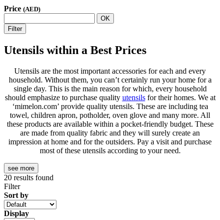
Price
(AED)
OK
Filter
Utensils within a Best Prices
Utensils are the most important accessories for each and every
household. Without them, you can’t certainly run your home for a
single day. This is the main reason for which, every household
should emphasize to purchase quality
utensils
for their homes. We at
‘mimelon.com’ provide quality utensils. These are including tea
towel, children apron, potholder, oven glove and many more. All
these products are available within a pocket-friendly budget. These
are made from quality fabric and they will surely create an
impression at home and for the outsiders. Pay a visit and purchase
most of these utensils according to your need.
see more
20
results found
Filter
Sort by
Display