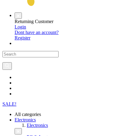
Returning Customer
Login
Dont have an account?
Register
SALE!
All categories
Electronics
Electronics