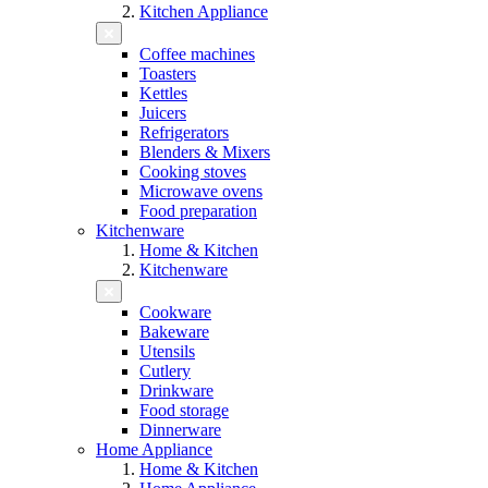
Kitchen Appliance
Coffee machines
Toasters
Kettles
Juicers
Refrigerators
Blenders & Mixers
Cooking stoves
Microwave ovens
Food preparation
Kitchenware
Home & Kitchen
Kitchenware
Cookware
Bakeware
Utensils
Cutlery
Drinkware
Food storage
Dinnerware
Home Appliance
Home & Kitchen