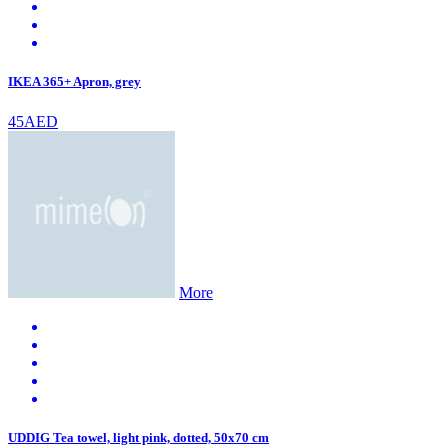
IKEA 365+ Apron, grey
45AED
More
UDDIG Tea towel, light pink, dotted, 50x70 cm