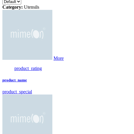
Category:
Utensils
More
product_rating
product_name
product_special