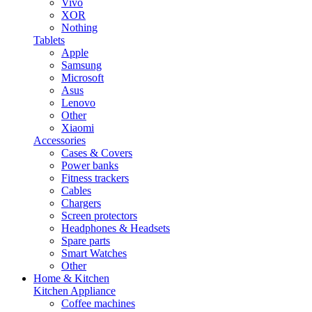
Vivo
XOR
Nothing
Tablets
Apple
Samsung
Microsoft
Asus
Lenovo
Other
Xiaomi
Accessories
Cases & Covers
Power banks
Fitness trackers
Cables
Chargers
Screen protectors
Headphones & Headsets
Spare parts
Smart Watches
Other
Home & Kitchen
Kitchen Appliance
Coffee machines