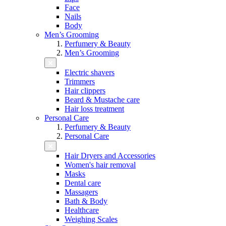
Face
Nails
Body
Men’s Grooming
Perfumery & Beauty
Men’s Grooming
Electric shavers
Trimmers
Hair clippers
Beard & Mustache care
Hair loss treatment
Personal Care
Perfumery & Beauty
Personal Care
Hair Dryers and Accessories
Women's hair removal
Masks
Dental care
Massagers
Bath & Body
Healthcare
Weighing Scales