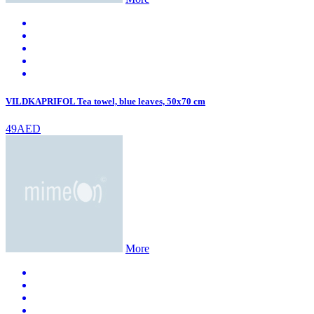
VILDKAPRIFOL Tea towel, blue leaves, 50x70 cm
49AED
More