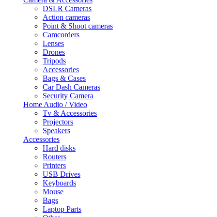
DSLR Cameras
Action cameras
Point & Shoot cameras
Camcorders
Lenses
Drones
Tripods
Accessories
Bags & Cases
Car Dash Cameras
Security Camera
Home Audio / Video
Tv & Accessories
Projectors
Speakers
Accessories
Hard disks
Routers
Printers
USB Drives
Keyboards
Mouse
Bags
Laptop Parts