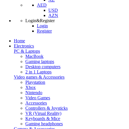
AED
USD
AZN
Login&Register
Login
Register
Home
Electronics
PC & Laptops
MacBook
Gaming laptops
Desktop computers
2 in 1 Laptops
Video games & Accessories
Playstation
Xbox
Nintendo
Video Games
Accessories
Controllers & Joysticks
VR (Virual Reality)
Keyboards & Mice
Gaming headphones
Camera & Accessories