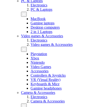
PC & Laptops
Electronics
PC & Laptops
MacBook
Gaming laptops
Desktop computers
2 in 1 Laptops
Video games & Accessories
Electronics
Video games & Accessories
Playstation
Xbox
Nintendo
Video Games
Accessories
Controllers & Joysticks
VR (Virual Reality)
Keyboards & Mice
Gaming headphones
Camera & Accessories
Electronics
Camera & Accessories