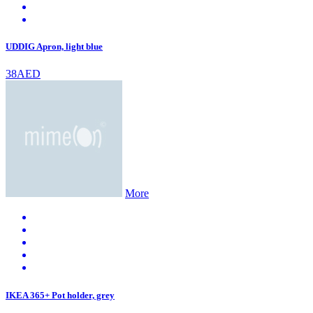
UDDIG Apron, light blue
38AED
More
IKEA 365+ Pot holder, grey