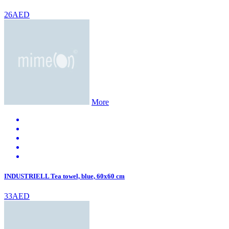
26AED
More
INDUSTRIELL Tea towel, blue, 60x60 cm
33AED