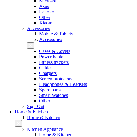
Microsoft
Asus
Lenovo
Other
Xiaomi
Accessories
Mobile & Tablets
Accessories
Cases & Covers
Power banks
Fitness trackers
Cables
Chargers
Screen protectors
Headphones & Headsets
Spare parts
Smart Watches
Other
Sign Out
Home & Kitchen
Home & Kitchen
Kitchen Appliance
Home & Kitchen