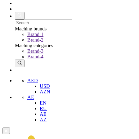
Maching brands
Brand-1
Brand-2
Maching categories
Brand-3
Brand-4
AED
USD
AZN
AE
EN
RU
AE
AZ