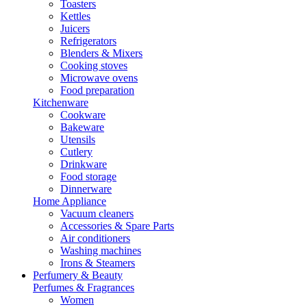
Toasters
Kettles
Juicers
Refrigerators
Blenders & Mixers
Cooking stoves
Microwave ovens
Food preparation
Kitchenware
Cookware
Bakeware
Utensils
Cutlery
Drinkware
Food storage
Dinnerware
Home Appliance
Vacuum cleaners
Accessories & Spare Parts
Air conditioners
Washing machines
Irons & Steamers
Perfumery & Beauty
Perfumes & Fragrances
Women