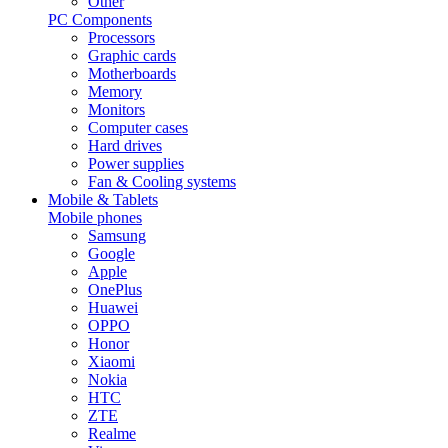
Other
PC Components
Processors
Graphic cards
Motherboards
Memory
Monitors
Computer cases
Hard drives
Power supplies
Fan & Cooling systems
Mobile & Tablets
Mobile phones
Samsung
Google
Apple
OnePlus
Huawei
OPPO
Honor
Xiaomi
Nokia
HTC
ZTE
Realme