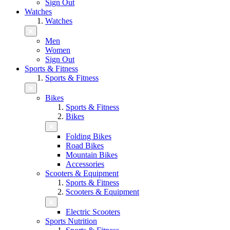
Sign Out
Watches
Watches
Men
Women
Sign Out
Sports & Fitness
Sports & Fitness
Bikes
Sports & Fitness
Bikes
Folding Bikes
Road Bikes
Mountain Bikes
Accessories
Scooters & Equipment
Sports & Fitness
Scooters & Equipment
Electric Scooters
Sports Nutrition