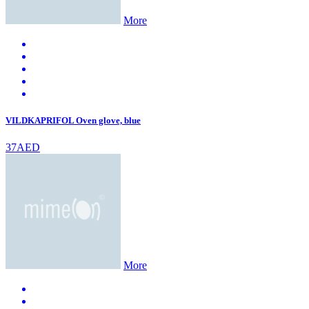
More
VILDKAPRIFOL Oven glove, blue
37AED
More