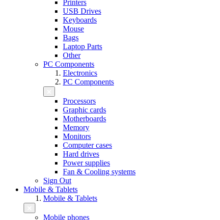
Printers
USB Drives
Keyboards
Mouse
Bags
Laptop Parts
Other
PC Components
Electronics
PC Components
Processors
Graphic cards
Motherboards
Memory
Monitors
Computer cases
Hard drives
Power supplies
Fan & Cooling systems
Sign Out
Mobile & Tablets
Mobile & Tablets
Mobile phones