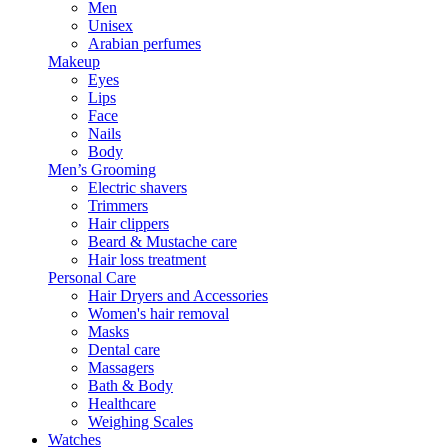
Men
Unisex
Arabian perfumes
Makeup
Eyes
Lips
Face
Nails
Body
Men’s Grooming
Electric shavers
Trimmers
Hair clippers
Beard & Mustache care
Hair loss treatment
Personal Care
Hair Dryers and Accessories
Women's hair removal
Masks
Dental care
Massagers
Bath & Body
Healthcare
Weighing Scales
Watches