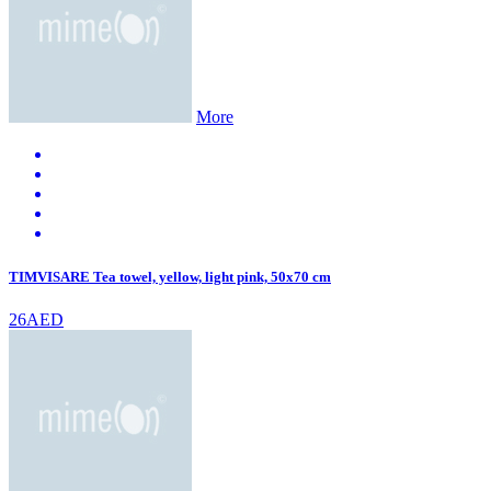
More
TIMVISARE Tea towel, yellow, light pink, 50x70 cm
26AED