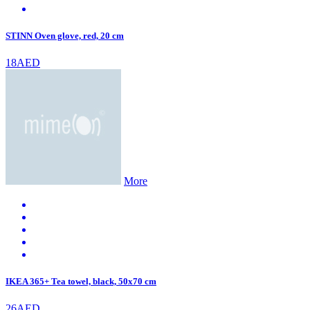
STINN Oven glove, red, 20 cm
18AED
More
IKEA 365+ Tea towel, black, 50x70 cm
26AED