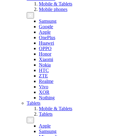
Mobile & Tablets
Mobile phones
Samsung
Google
Apple
OnePlus
Huawei
OPPO
Honor
Xiaomi
Nokia
HTC
ZTE
Realme
Vivo
XOR
Nothing
Tablets
Mobile & Tablets
Tablets
Apple
Samsung