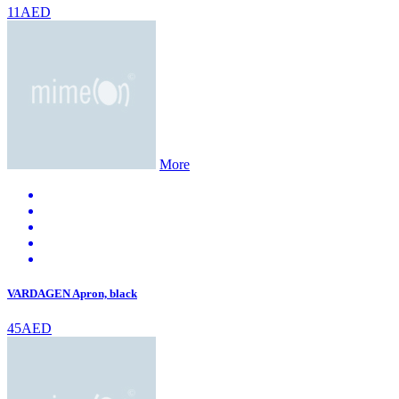
11AED
More
VARDAGEN Apron, black
45AED