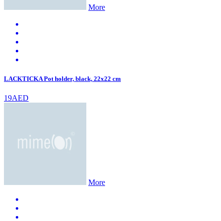
More
LACKTICKA Pot holder, black, 22x22 cm
19AED
More