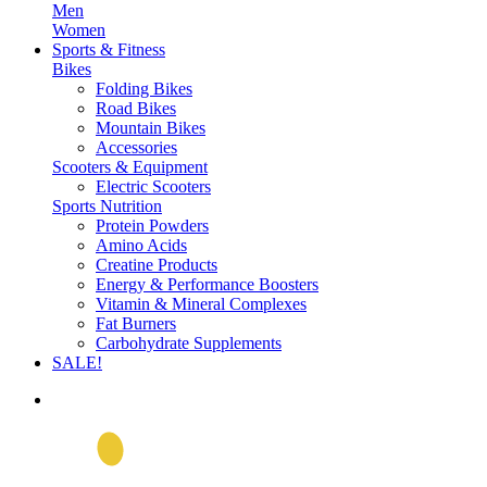
Men
Women
Sports & Fitness
Bikes
Folding Bikes
Road Bikes
Mountain Bikes
Accessories
Scooters & Equipment
Electric Scooters
Sports Nutrition
Protein Powders
Amino Acids
Creatine Products
Energy & Performance Boosters
Vitamin & Mineral Complexes
Fat Burners
Carbohydrate Supplements
SALE!