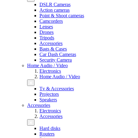
DSLR Cameras
Action cameras
Point & Shoot cameras
Camcorders
Lenses
Drones
Tripods
Accessories
Bags & Cases
Car Dash Cameras
Security Camera
Home Audio / Video
Electronics
Home Audio / Video
Tv & Accessories
Projectors
Speakers
Accessories
Electronics
Accessories
Hard disks
Routers