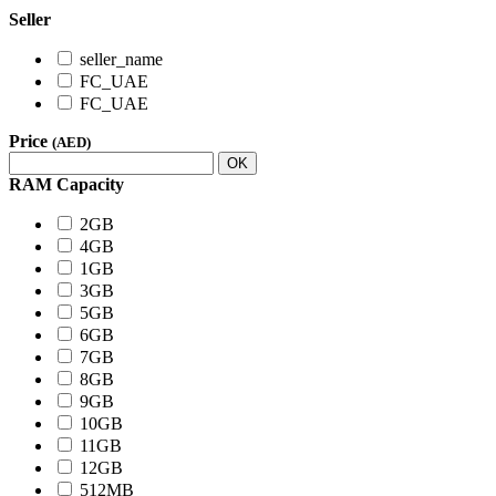
Seller
seller_name
FC_UAE
FC_UAE
Price
(AED)
OK
RAM Capacity
2GB
4GB
1GB
3GB
5GB
6GB
7GB
8GB
9GB
10GB
11GB
12GB
512MB