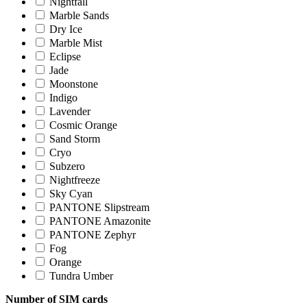
Nightfall
Marble Sands
Dry Ice
Marble Mist
Eclipse
Jade
Moonstone
Indigo
Lavender
Cosmic Orange
Sand Storm
Cryo
Subzero
Nightfreeze
Sky Cyan
PANTONE Slipstream
PANTONE Amazonite
PANTONE Zephyr
Fog
Orange
Tundra Umber
Number of SIM cards