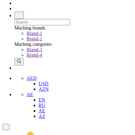
Maching brands
Brand-1
Brand-2
Maching categories
Brand-3
Brand-4
AED
USD
AZN
AE
EN
RU
AE
AZ