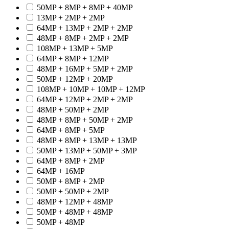
50MP + 8MP + 8MP + 40MP
13MP + 2MP + 2MP
64MP + 13MP + 2MP + 2MP
48MP + 8MP + 2MP + 2MP
108MP + 13MP + 5MP
64MP + 8MP + 12MP
48MP + 16MP + 5MP + 2MP
50MP + 12MP + 20MP
108MP + 10MP + 10MP + 12MP
64MP + 12MP + 2MP + 2MP
48MP + 50MP + 2MP
48MP + 8MP + 50MP + 2MP
64MP + 8MP + 5MP
48MP + 8MP + 13MP + 13MP
50MP + 13MP + 50MP + 3MP
64MP + 8MP + 2MP
64MP + 16MP
50MP + 8MP + 2MP
50MP + 50MP + 2MP
48MP + 12MP + 48MP
50MP + 48MP + 48MP
50MP + 48MP