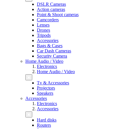
DSLR Cameras
Action cameras
Point & Shoot cameras
Camcorders
Lenses
Drones
Tripods
Accessories
Bags & Cases
Car Dash Cameras
Security Camera
Home Audio / Video
Electronics
Home Audio / Video
Tv & Accessories
Projectors
Speakers
Accessories
Electronics
Accessories
Hard disks
Routers