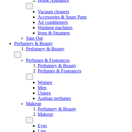
Home Appliance
Vacuum cleaners
Accessories & Spare Parts
Air conditioners
Washing machines
Irons & Steamers
Sign Out
Perfumery & Beauty
Perfumery & Beauty
Perfumes & Fragrances
Perfumery & Beauty
Perfumes & Fragrances
Women
Men
Unisex
Arabian perfumes
Makeup
Perfumery & Beauty
Makeup
Eyes
Lips