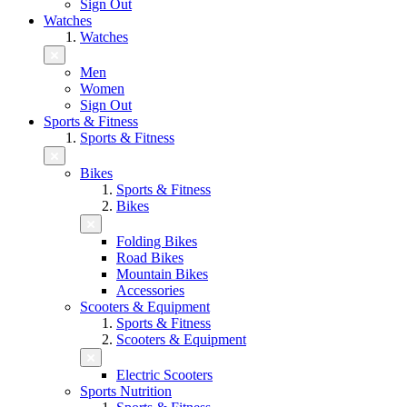
Sign Out
Watches
Watches
Men
Women
Sign Out
Sports & Fitness
Sports & Fitness
Bikes
Sports & Fitness
Bikes
Folding Bikes
Road Bikes
Mountain Bikes
Accessories
Scooters & Equipment
Sports & Fitness
Scooters & Equipment
Electric Scooters
Sports Nutrition