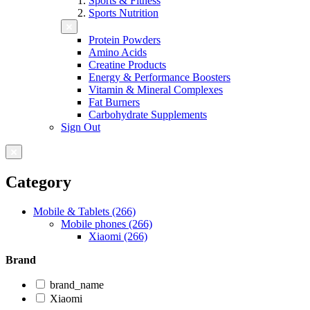
Sports & Fitness
Sports Nutrition
Protein Powders
Amino Acids
Creatine Products
Energy & Performance Boosters
Vitamin & Mineral Complexes
Fat Burners
Carbohydrate Supplements
Sign Out
Category
Mobile & Tablets (266)
Mobile phones (266)
Xiaomi (266)
Brand
brand_name
Xiaomi