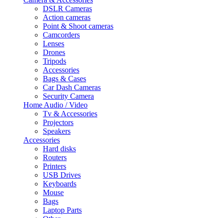
DSLR Cameras
Action cameras
Point & Shoot cameras
Camcorders
Lenses
Drones
Tripods
Accessories
Bags & Cases
Car Dash Cameras
Security Camera
Home Audio / Video
Tv & Accessories
Projectors
Speakers
Accessories
Hard disks
Routers
Printers
USB Drives
Keyboards
Mouse
Bags
Laptop Parts