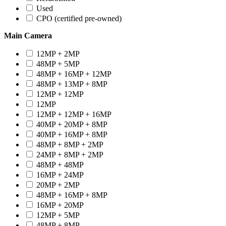
Used
CPO (certified pre-owned)
Main Camera
12MP + 2MP
48MP + 5MP
48MP + 16MP + 12MP
48MP + 13MP + 8MP
12MP + 12MP
12MP
12MP + 12MP + 16MP
40MP + 20MP + 8MP
40MP + 16MP + 8MP
48MP + 8MP + 2MP
24MP + 8MP + 2MP
48MP + 48MP
16MP + 24MP
20MP + 2MP
48MP + 16MP + 8MP
16MP + 20MP
12MP + 5MP
48MP + 8MP