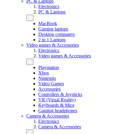
PC & Laptops
Electronics
PC & Laptops
MacBook
Gaming laptops
Desktop computers
2 in 1 Laptops
Video games & Accessories
Electronics
Video games & Accessories
Playstation
Xbox
Nintendo
Video Games
Accessories
Controllers & Joysticks
VR (Virual Reality)
Keyboards & Mice
Gaming headphones
Camera & Accessories
Electronics
Camera & Accessories