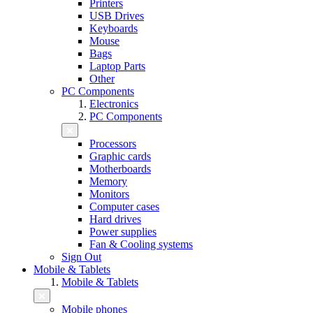
Printers
USB Drives
Keyboards
Mouse
Bags
Laptop Parts
Other
PC Components
Electronics
PC Components
Processors
Graphic cards
Motherboards
Memory
Monitors
Computer cases
Hard drives
Power supplies
Fan & Cooling systems
Sign Out
Mobile & Tablets
Mobile & Tablets
Mobile phones