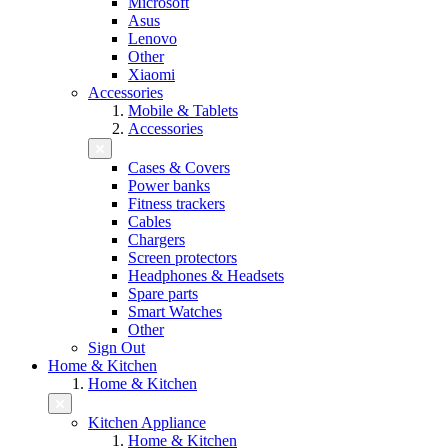
Microsoft
Asus
Lenovo
Other
Xiaomi
Accessories
Mobile & Tablets
Accessories
Cases & Covers
Power banks
Fitness trackers
Cables
Chargers
Screen protectors
Headphones & Headsets
Spare parts
Smart Watches
Other
Sign Out
Home & Kitchen
Home & Kitchen
Kitchen Appliance
Home & Kitchen