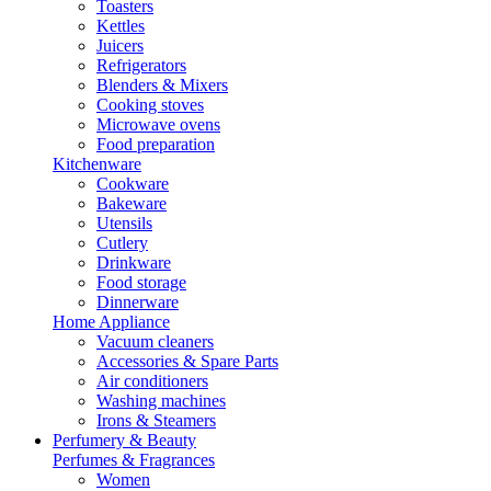
Toasters
Kettles
Juicers
Refrigerators
Blenders & Mixers
Cooking stoves
Microwave ovens
Food preparation
Kitchenware
Cookware
Bakeware
Utensils
Cutlery
Drinkware
Food storage
Dinnerware
Home Appliance
Vacuum cleaners
Accessories & Spare Parts
Air conditioners
Washing machines
Irons & Steamers
Perfumery & Beauty
Perfumes & Fragrances
Women