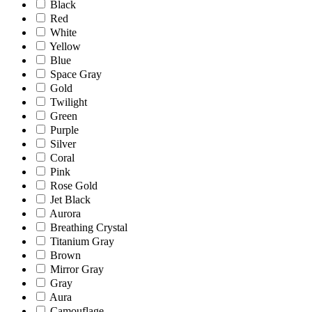
Black
Red
White
Yellow
Blue
Space Gray
Gold
Twilight
Green
Purple
Silver
Coral
Pink
Rose Gold
Jet Black
Aurora
Breathing Crystal
Titanium Gray
Brown
Mirror Gray
Gray
Aura
Camouflage