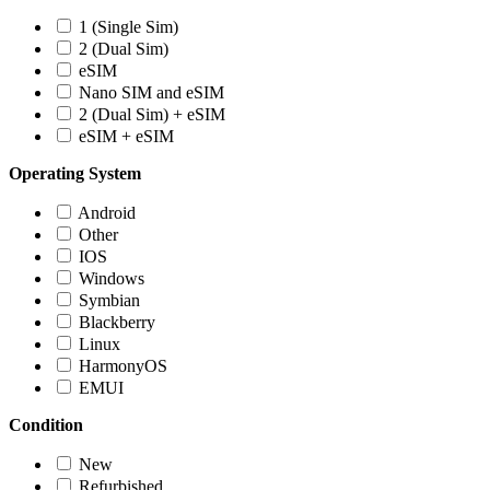
1 (Single Sim)
2 (Dual Sim)
eSIM
Nano SIM and eSIM
2 (Dual Sim) + eSIM
eSIM + eSIM
Operating System
Android
Other
IOS
Windows
Symbian
Blackberry
Linux
HarmonyOS
EMUI
Condition
New
Refurbished