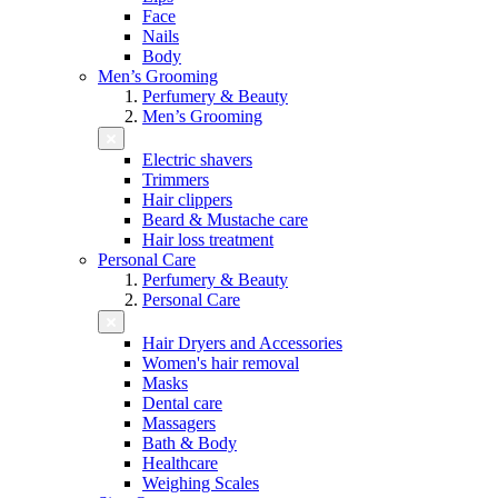
Face
Nails
Body
Men’s Grooming
Perfumery & Beauty
Men’s Grooming
Electric shavers
Trimmers
Hair clippers
Beard & Mustache care
Hair loss treatment
Personal Care
Perfumery & Beauty
Personal Care
Hair Dryers and Accessories
Women's hair removal
Masks
Dental care
Massagers
Bath & Body
Healthcare
Weighing Scales