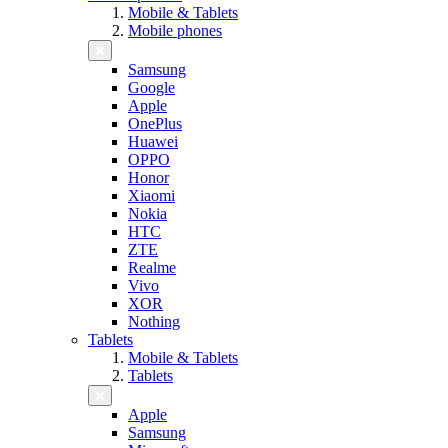
Mobile & Tablets
Mobile phones
Samsung
Google
Apple
OnePlus
Huawei
OPPO
Honor
Xiaomi
Nokia
HTC
ZTE
Realme
Vivo
XOR
Nothing
Tablets
Mobile & Tablets
Tablets
Apple
Samsung