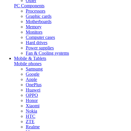
Other
PC Components
Processors
Graphic cards
Motherboards
Memory
Monitors
Computer cases
Hard drives
Power supplies
Fan & Cooling systems
Mobile & Tablets
Mobile phones
Samsung
Google
Apple
OnePlus
Huawei
OPPO
Honor
Xiaomi
Nokia
HTC
ZTE
Realme