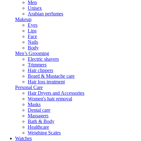
Men
Unisex
Arabian perfumes
Makeup
Eyes
Lips
Face
Nails
Body
Men’s Grooming
Electric shavers
Trimmers
Hair clippers
Beard & Mustache care
Hair loss treatment
Personal Care
Hair Dryers and Accessories
Women's hair removal
Masks
Dental care
Massagers
Bath & Body
Healthcare
Weighing Scales
Watches