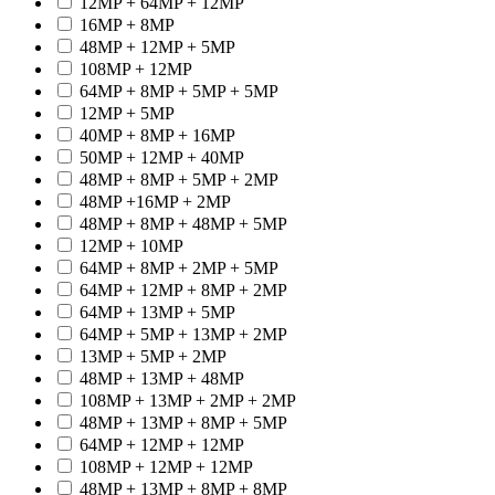
12MP + 64MP + 12MP
16MP + 8MP
48MP + 12MP + 5MP
108MP + 12MP
64MP + 8MP + 5MP + 5MP
12MP + 5MP
40MP + 8MP + 16MP
50MP + 12MP + 40MP
48MP + 8MP + 5MP + 2MP
48MP +16MP + 2MP
48MP + 8MP + 48MP + 5MP
12MP + 10MP
64MP + 8MP + 2MP + 5MP
64MP + 12MP + 8MP + 2MP
64MP + 13MP + 5MP
64MP + 5MP + 13MP + 2MP
13MP + 5MP + 2MP
48MP + 13MP + 48MP
108MP + 13MP + 2MP + 2MP
48MP + 13MP + 8MP + 5MP
64MP + 12MP + 12MP
108MP + 12MP + 12MP
48MP + 13MP + 8MP + 8MP