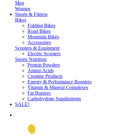
Men
Women
Sports & Fitness
Bikes
Folding Bikes
Road Bikes
Mountain Bikes
Accessories
Scooters & Equipment
Electric Scooters
Sports Nutrition
Protein Powders
Amino Acids
Creatine Products
Energy & Performance Boosters
Vitamin & Mineral Complexes
Fat Burners
Carbohydrate Supplements
SALE!