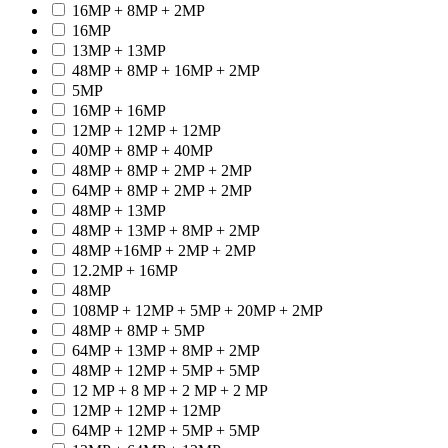
16MP + 8MP + 2MP
16MP
13MP + 13MP
48MP + 8MP + 16MP + 2MP
5MP
16MP + 16MP
12MP + 12MP + 12MP
40MP + 8MP + 40MP
48MP + 8MP + 2MP + 2MP
64MP + 8MP + 2MP + 2MP
48MP + 13MP
48MP + 13MP + 8MP + 2MP
48MP +16MP + 2MP + 2MP
12.2MP + 16MP
48MP
108MP + 12MP + 5MP + 20MP + 2MP
48MP + 8MP + 5MP
64MP + 13MP + 8MP + 2MP
48MP + 12MP + 5MP + 5MP
12 MP + 8 MP + 2 MP + 2 MP
12MP + 12MP + 12MP
64MP + 12MP + 5MP + 5MP