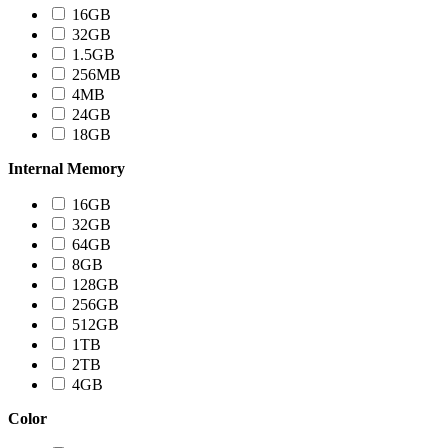
16GB
32GB
1.5GB
256MB
4MB
24GB
18GB
Internal Memory
16GB
32GB
64GB
8GB
128GB
256GB
512GB
1TB
2TB
4GB
Color