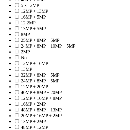
5 x 12MP
12MP + 13MP
16MP + 5MP
12.2MP
13MP + 5MP
8MP
25MP + 8MP + 5MP
24MP + 8MP + 10MP + 5MP
2MP
No
12MP + 16MP
13MP
32MP + 8MP + 5MP
24MP + 8MP + 5MP
12MP + 20MP
40MP + 8MP + 20MP
12MP + 16MP + 8MP
16MP + 2MP
48MP + 8MP + 13MP
20MP + 16MP + 2MP
13MP + 2MP
48MP + 12MP