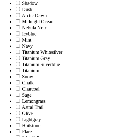
Shadow
Dusk
Arctic Dawn
Midnight Ocean
Nebula Noir
Icyblue
Mint
Navy
Titanium Whitesilver
Titanium Gray
Titanium Silverblue
Titanium
Snow
Chalk
Charcoal
Sage
Lemongrass
Astral Trail
Olive
Lightgray
Hailstone
Flare