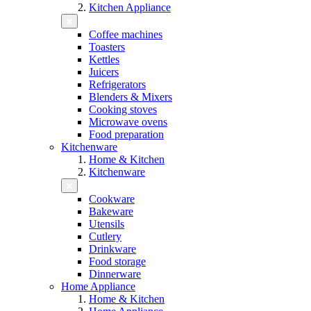
Kitchen Appliance
Coffee machines
Toasters
Kettles
Juicers
Refrigerators
Blenders & Mixers
Cooking stoves
Microwave ovens
Food preparation
Kitchenware
Home & Kitchen
Kitchenware
Cookware
Bakeware
Utensils
Cutlery
Drinkware
Food storage
Dinnerware
Home Appliance
Home & Kitchen