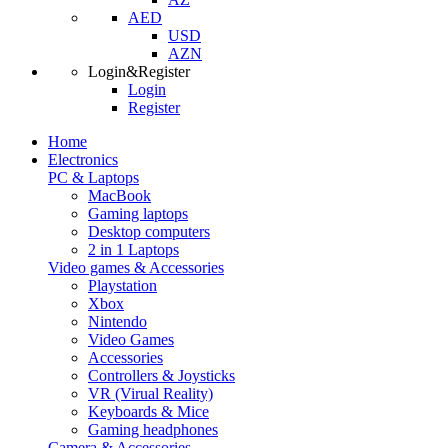
AED
USD
AZN
Login&Register
Login
Register
Home
Electronics
PC & Laptops
MacBook
Gaming laptops
Desktop computers
2 in 1 Laptops
Video games & Accessories
Playstation
Xbox
Nintendo
Video Games
Accessories
Controllers & Joysticks
VR (Virual Reality)
Keyboards & Mice
Gaming headphones
Camera & Accessories