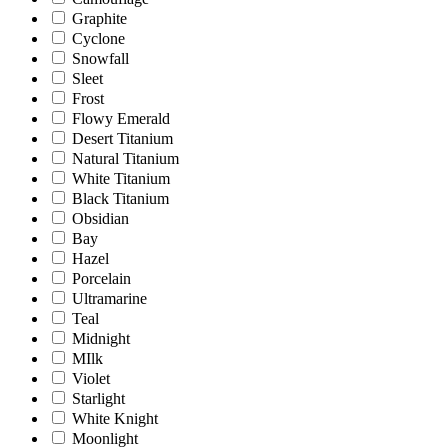
Graphite
Cyclone
Snowfall
Sleet
Frost
Flowy Emerald
Desert Titanium
Natural Titanium
White Titanium
Black Titanium
Obsidian
Bay
Hazel
Porcelain
Ultramarine
Teal
Midnight
MIlk
Violet
Starlight
White Knight
Moonlight