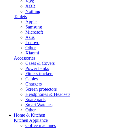
Vivo
XOR
Nothing
Tablets
Apple
Samsung
Microsoft
Asus
Lenovo
Other
Xiaomi
Accessories
Cases & Covers
Power banks
Fitness trackers
Cables
Chargers
Screen protectors
Headphones & Headsets
Spare parts
Smart Watches
Other
Home & Kitchen
Kitchen Appliance
Coffee machines