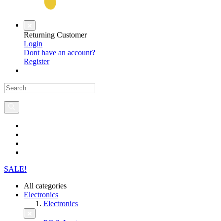
Returning Customer
Login
Dont have an account?
Register
SALE!
All categories
Electronics
Electronics