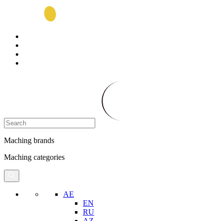
Maching brands
Maching categories
AE
EN
RU
AZ