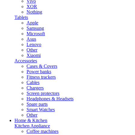
Vivo
XOR
Nothing
Tablets
Apple
Samsung
Microsoft
Asus
Lenovo
Other
Xiaomi
Accessories
Cases & Covers
Power banks
Fitness trackers
Cables
Chargers
Screen protectors
Headphones & Headsets
Spare parts
Smart Watches
Other
Home & Kitchen
Kitchen Appliance
Coffee machines