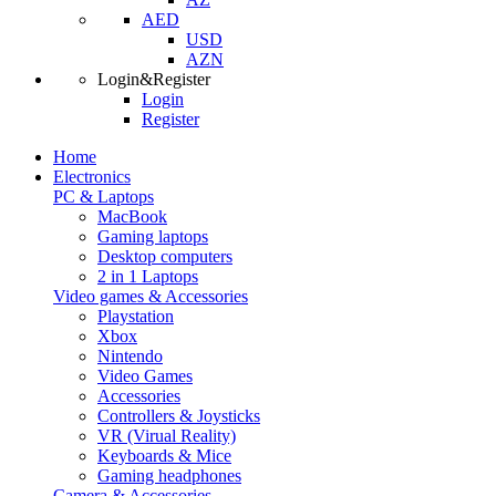
AED
USD
AZN
Login&Register
Login
Register
Home
Electronics
PC & Laptops
MacBook
Gaming laptops
Desktop computers
2 in 1 Laptops
Video games & Accessories
Playstation
Xbox
Nintendo
Video Games
Accessories
Controllers & Joysticks
VR (Virual Reality)
Keyboards & Mice
Gaming headphones
Camera & Accessories