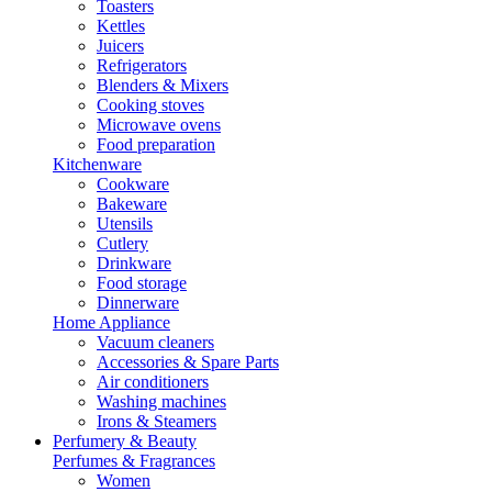
Toasters
Kettles
Juicers
Refrigerators
Blenders & Mixers
Cooking stoves
Microwave ovens
Food preparation
Kitchenware
Cookware
Bakeware
Utensils
Cutlery
Drinkware
Food storage
Dinnerware
Home Appliance
Vacuum cleaners
Accessories & Spare Parts
Air conditioners
Washing machines
Irons & Steamers
Perfumery & Beauty
Perfumes & Fragrances
Women