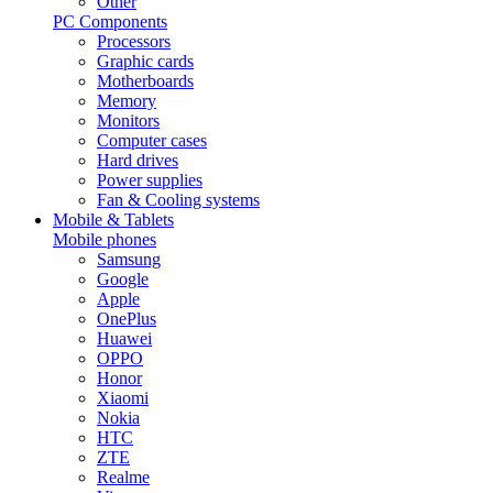
Other
PC Components
Processors
Graphic cards
Motherboards
Memory
Monitors
Computer cases
Hard drives
Power supplies
Fan & Cooling systems
Mobile & Tablets
Mobile phones
Samsung
Google
Apple
OnePlus
Huawei
OPPO
Honor
Xiaomi
Nokia
HTC
ZTE
Realme