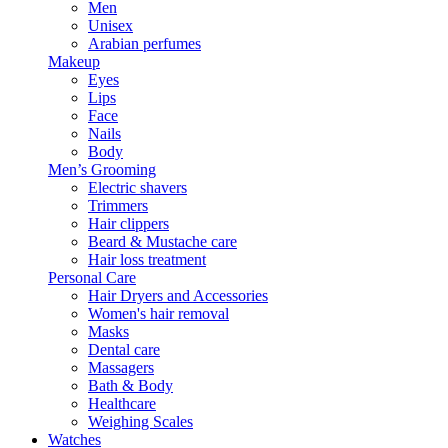
Men
Unisex
Arabian perfumes
Makeup
Eyes
Lips
Face
Nails
Body
Men’s Grooming
Electric shavers
Trimmers
Hair clippers
Beard & Mustache care
Hair loss treatment
Personal Care
Hair Dryers and Accessories
Women's hair removal
Masks
Dental care
Massagers
Bath & Body
Healthcare
Weighing Scales
Watches