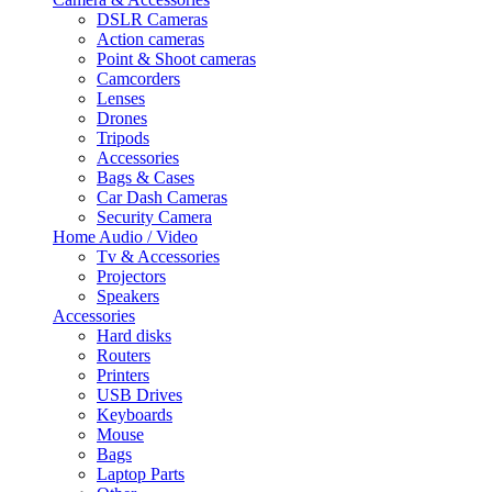
DSLR Cameras
Action cameras
Point & Shoot cameras
Camcorders
Lenses
Drones
Tripods
Accessories
Bags & Cases
Car Dash Cameras
Security Camera
Home Audio / Video
Tv & Accessories
Projectors
Speakers
Accessories
Hard disks
Routers
Printers
USB Drives
Keyboards
Mouse
Bags
Laptop Parts