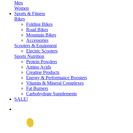
Men
Women
Sports & Fitness
Bikes
Folding Bikes
Road Bikes
Mountain Bikes
Accessories
Scooters & Equipment
Electric Scooters
Sports Nutrition
Protein Powders
Amino Acids
Creatine Products
Energy & Performance Boosters
Vitamin & Mineral Complexes
Fat Burners
Carbohydrate Supplements
SALE!