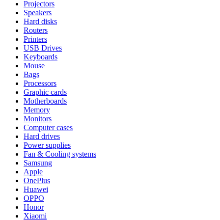
Projectors
Speakers
Hard disks
Routers
Printers
USB Drives
Keyboards
Mouse
Bags
Processors
Graphic cards
Motherboards
Memory
Monitors
Computer cases
Hard drives
Power supplies
Fan & Cooling systems
Samsung
Apple
OnePlus
Huawei
OPPO
Honor
Xiaomi