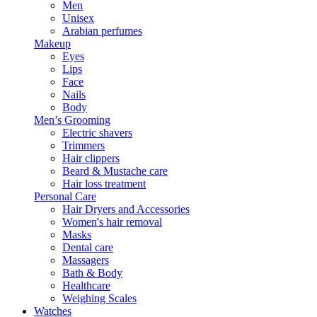
Men
Unisex
Arabian perfumes
Makeup
Eyes
Lips
Face
Nails
Body
Men’s Grooming
Electric shavers
Trimmers
Hair clippers
Beard & Mustache care
Hair loss treatment
Personal Care
Hair Dryers and Accessories
Women's hair removal
Masks
Dental care
Massagers
Bath & Body
Healthcare
Weighing Scales
Watches