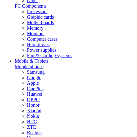
Other
PC Components
Processors
Graphic cards
Motherboards
Memory
Monitors
Computer cases
Hard drives
Power supplies
Fan & Cooling systems
Mobile & Tablets
Mobile phones
Samsung
Google
Apple
OnePlus
Huawei
OPPO
Honor
Xiaomi
Nokia
HTC
ZTE
Realme