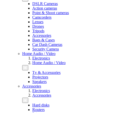
DSLR Cameras
Action cameras
Point & Shoot cameras
Camcorders
Lenses
Drones
Tripods
Accessories
Bags & Cases
Car Dash Cameras
Security Camera
Home Audio / Video
Electronics
Home Audio / Video
Tv & Accessories
Projectors
Speakers
Accessories
Electronics
Accessories
Hard disks
Routers