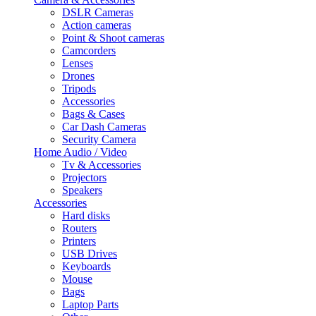
DSLR Cameras
Action cameras
Point & Shoot cameras
Camcorders
Lenses
Drones
Tripods
Accessories
Bags & Cases
Car Dash Cameras
Security Camera
Home Audio / Video
Tv & Accessories
Projectors
Speakers
Accessories
Hard disks
Routers
Printers
USB Drives
Keyboards
Mouse
Bags
Laptop Parts