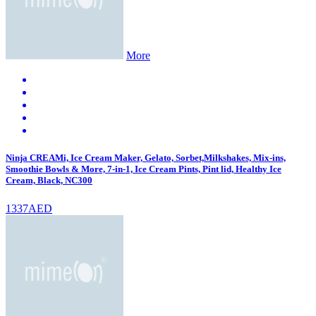
More
Ninja CREAMi, Ice Cream Maker, Gelato, Sorbet,Milkshakes, Mix-ins,
Smoothie Bowls & More, 7-in-1, Ice Cream Pints, Pint lid, Healthy Ice
Cream, Black, NC300
1337AED