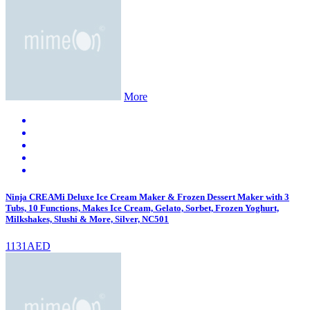
More
Ninja CREAMi Deluxe Ice Cream Maker & Frozen Dessert Maker with 3
Tubs, 10 Functions, Makes Ice Cream, Gelato, Sorbet, Frozen Yoghurt,
Milkshakes, Slushi & More, Silver, NC501
1131AED