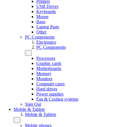
Printers
USB Drives
Keyboards
Mouse
Bags
Laptop Parts
Other
PC Components
Electronics
PC Components
Processors
Graphic cards
Motherboards
Memory
Monitors
Computer cases
Hard drives
Power supplies
Fan & Cooling systems
Sign Out
Mobile & Tablets
Mobile & Tablets
Mobile phones