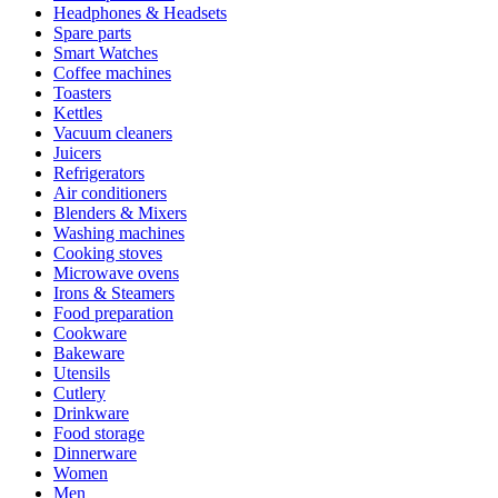
Headphones & Headsets
Spare parts
Smart Watches
Coffee machines
Toasters
Kettles
Vacuum cleaners
Juicers
Refrigerators
Air conditioners
Blenders & Mixers
Washing machines
Cooking stoves
Microwave ovens
Irons & Steamers
Food preparation
Cookware
Bakeware
Utensils
Cutlery
Drinkware
Food storage
Dinnerware
Women
Men