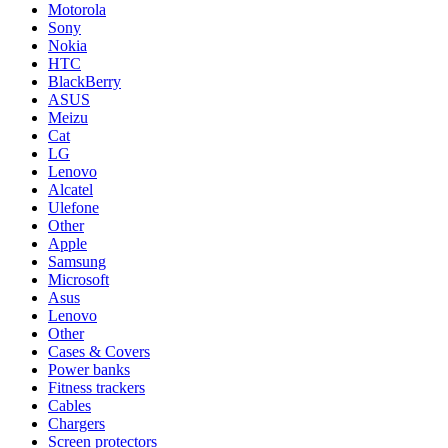
Motorola
Sony
Nokia
HTC
BlackBerry
ASUS
Meizu
Cat
LG
Lenovo
Alcatel
Ulefone
Other
Apple
Samsung
Microsoft
Asus
Lenovo
Other
Cases & Covers
Power banks
Fitness trackers
Cables
Chargers
Screen protectors