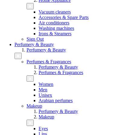
Home Appliance
Vacuum cleaners
Accessories & Spare Parts
Air conditioners
Washing machines
Irons & Steamers
Sign Out
Perfumery & Beauty
Perfumery & Beauty
Perfumes & Fragrances
Perfumery & Beauty
Perfumes & Fragrances
Women
Men
Unisex
Arabian perfumes
Makeup
Perfumery & Beauty
Makeup
Eyes
Lips