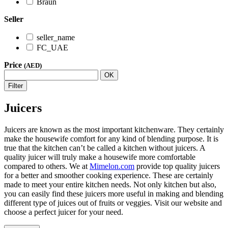
Braun
Seller
seller_name
FC_UAE
Price
(AED)
OK
Filter
Juicers
Juicers are known as the most important kitchenware. They certainly
make the housewife comfort for any kind of blending purpose. It is
true that the kitchen can’t be called a kitchen without juicers. A
quality juicer will truly make a housewife more comfortable
compared to others. We at
Mimelon.com
provide top quality juicers
for a better and smoother cooking experience. These are certainly
made to meet your entire kitchen needs. Not only kitchen but also,
you can easily find these juicers more useful in making and blending
different type of juices out of fruits or veggies. Visit our website and
choose a perfect juicer for your need.