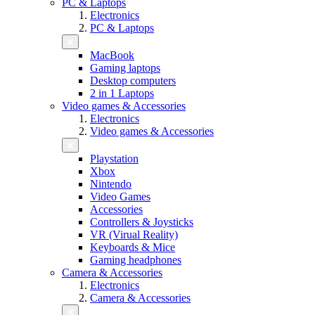
PC & Laptops
Electronics
PC & Laptops
MacBook
Gaming laptops
Desktop computers
2 in 1 Laptops
Video games & Accessories
Electronics
Video games & Accessories
Playstation
Xbox
Nintendo
Video Games
Accessories
Controllers & Joysticks
VR (Virual Reality)
Keyboards & Mice
Gaming headphones
Camera & Accessories
Electronics
Camera & Accessories