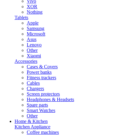
Vivo
XOR
Nothing
Tablets
Apple
Samsung
Microsoft
Asus
Lenovo
Other
Xiaomi
Accessories
Cases & Covers
Power banks
Fitness trackers
Cables
Chargers
Screen protectors
Headphones & Headsets
Spare parts
Smart Watches
Other
Home & Kitchen
Kitchen Appliance
Coffee machines