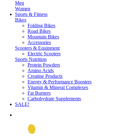
Men
Women
Sports & Fitness
Bikes
Folding Bikes
Road Bikes
Mountain Bikes
Accessories
Scooters & Equipment
Electric Scooters
Sports Nutrition
Protein Powders
Amino Acids
Creatine Products
Energy & Performance Boosters
Vitamin & Mineral Complexes
Fat Burners
Carbohydrate Supplements
SALE!