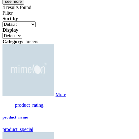
see more
4
results found
Filter
Sort by
Display
Category:
Juicers
More
product_rating
product_name
product_special