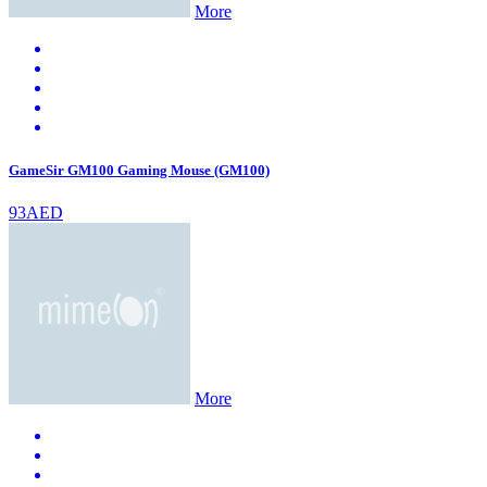
More
GameSir GM100 Gaming Mouse (GM100)
93AED
More