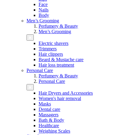
Face
Nails
Body
Men’s Grooming
Perfumery & Beauty
Men’s Grooming
Electric shavers
Trimmers
Hair clippers
Beard & Mustache care
Hair loss treatment
Personal Care
Perfumery & Beauty
Personal Care
Hair Dryers and Accessories
Women's hair removal
Masks
Dental care
Massagers
Bath & Body
Healthcare
Weighing Scales