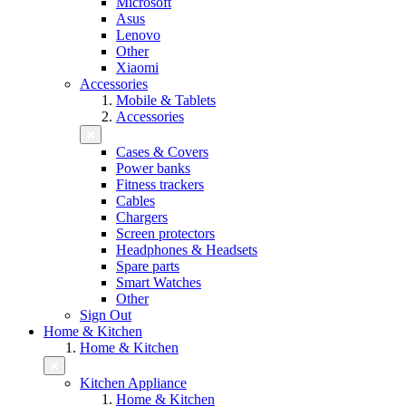
Microsoft
Asus
Lenovo
Other
Xiaomi
Accessories
Mobile & Tablets
Accessories
Cases & Covers
Power banks
Fitness trackers
Cables
Chargers
Screen protectors
Headphones & Headsets
Spare parts
Smart Watches
Other
Sign Out
Home & Kitchen
Home & Kitchen
Kitchen Appliance
Home & Kitchen