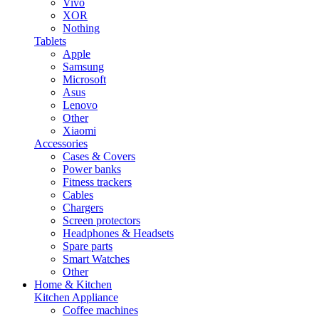
Vivo
XOR
Nothing
Tablets
Apple
Samsung
Microsoft
Asus
Lenovo
Other
Xiaomi
Accessories
Cases & Covers
Power banks
Fitness trackers
Cables
Chargers
Screen protectors
Headphones & Headsets
Spare parts
Smart Watches
Other
Home & Kitchen
Kitchen Appliance
Coffee machines