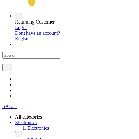
Returning Customer
Login
Dont have an account?
Register
SALE!
All categories
Electronics
Electronics