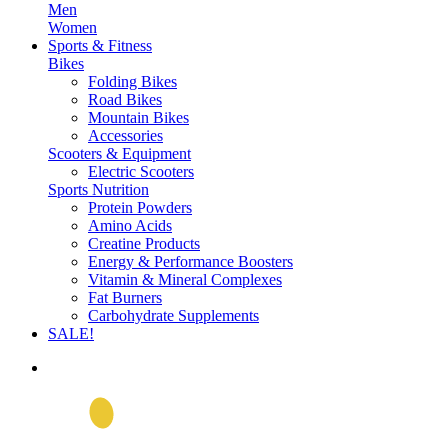
Men
Women
Sports & Fitness
Bikes
Folding Bikes
Road Bikes
Mountain Bikes
Accessories
Scooters & Equipment
Electric Scooters
Sports Nutrition
Protein Powders
Amino Acids
Creatine Products
Energy & Performance Boosters
Vitamin & Mineral Complexes
Fat Burners
Carbohydrate Supplements
SALE!