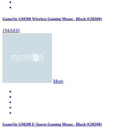
GameSir GM300 Wireless Gaming Mouse - Black (GM300)
194AED
More
GameSir GM200 E-Sports Gaming Mouse - Black (GM200)