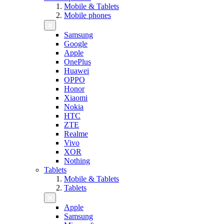
Mobile & Tablets
Mobile phones
Samsung
Google
Apple
OnePlus
Huawei
OPPO
Honor
Xiaomi
Nokia
HTC
ZTE
Realme
Vivo
XOR
Nothing
Tablets
Mobile & Tablets
Tablets
Apple
Samsung