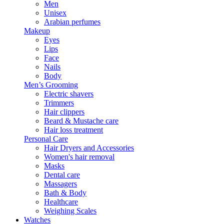
Men
Unisex
Arabian perfumes
Makeup
Eyes
Lips
Face
Nails
Body
Men’s Grooming
Electric shavers
Trimmers
Hair clippers
Beard & Mustache care
Hair loss treatment
Personal Care
Hair Dryers and Accessories
Women's hair removal
Masks
Dental care
Massagers
Bath & Body
Healthcare
Weighing Scales
Watches