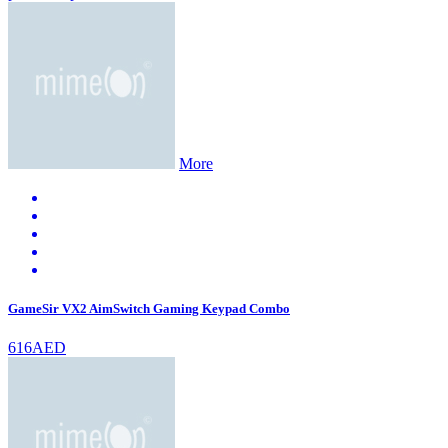
More
GameSir VX2 AimSwitch Gaming Keypad Combo
616AED