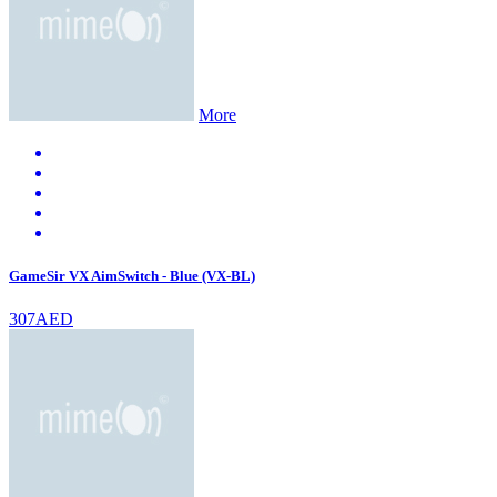
More
GameSir VX AimSwitch - Blue (VX-BL)
307AED