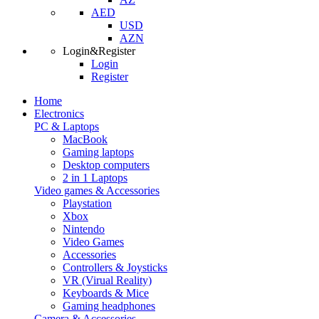
AED
USD
AZN
Login&Register
Login
Register
Home
Electronics
PC & Laptops
MacBook
Gaming laptops
Desktop computers
2 in 1 Laptops
Video games & Accessories
Playstation
Xbox
Nintendo
Video Games
Accessories
Controllers & Joysticks
VR (Virual Reality)
Keyboards & Mice
Gaming headphones
Camera & Accessories