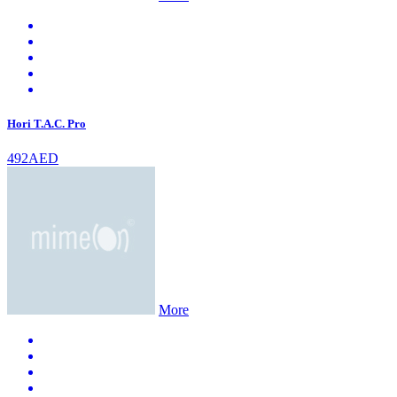
Hori T.A.C. Pro
492AED
More