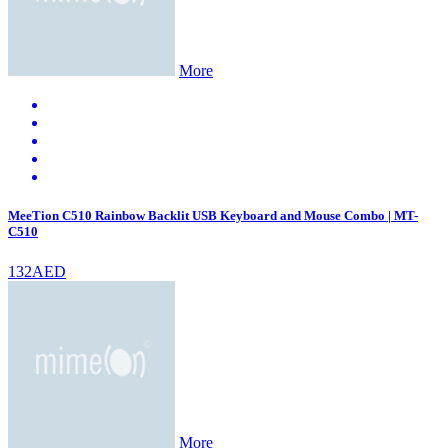
More
MeeTion C510 Rainbow Backlit USB Keyboard and Mouse Combo | MT-
C510
132AED
More