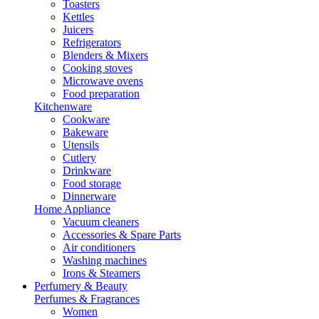
Toasters
Kettles
Juicers
Refrigerators
Blenders & Mixers
Cooking stoves
Microwave ovens
Food preparation
Kitchenware
Cookware
Bakeware
Utensils
Cutlery
Drinkware
Food storage
Dinnerware
Home Appliance
Vacuum cleaners
Accessories & Spare Parts
Air conditioners
Washing machines
Irons & Steamers
Perfumery & Beauty
Perfumes & Fragrances
Women