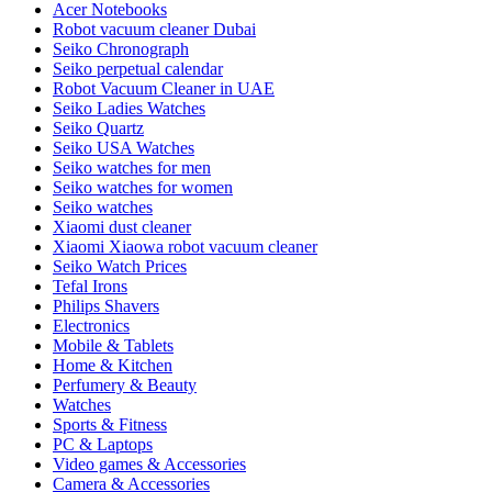
Acer Notebooks
Robot vacuum cleaner Dubai
Seiko Chronograph
Seiko perpetual calendar
Robot Vacuum Cleaner in UAE
Seiko Ladies Watches
Seiko Quartz
Seiko USA Watches
Seiko watches for men
Seiko watches for women
Seiko watches
Xiaomi dust cleaner
Xiaomi Xiaowa robot vacuum cleaner
Seiko Watch Prices
Tefal Irons
Philips Shavers
Electronics
Mobile & Tablets
Home & Kitchen
Perfumery & Beauty
Watches
Sports & Fitness
PC & Laptops
Video games & Accessories
Camera & Accessories