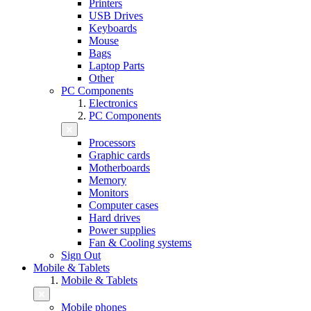
Printers
USB Drives
Keyboards
Mouse
Bags
Laptop Parts
Other
PC Components
Electronics
PC Components
Processors
Graphic cards
Motherboards
Memory
Monitors
Computer cases
Hard drives
Power supplies
Fan & Cooling systems
Sign Out
Mobile & Tablets
Mobile & Tablets
Mobile phones