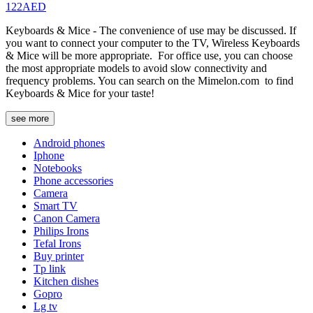
122AED
Keyboards & Mice - The convenience of use may be discussed. If
you want to connect your computer to the TV, Wireless Keyboards
& Mice will be more appropriate. For office use, you can choose
the most appropriate models to avoid slow connectivity and
frequency problems. You can search on the Mimelon.com to find
Keyboards & Mice for your taste!
see more
Android phones
Iphone
Notebooks
Phone accessories
Camera
Smart TV
Canon Camera
Philips Irons
Tefal Irons
Buy printer
Tp link
Kitchen dishes
Gopro
Lg tv