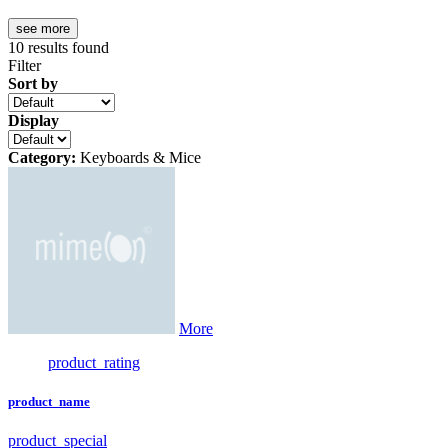
see more
10
results found
Filter
Sort by
Display
Category:
Keyboards & Mice
More
product_rating
product_name
product_special