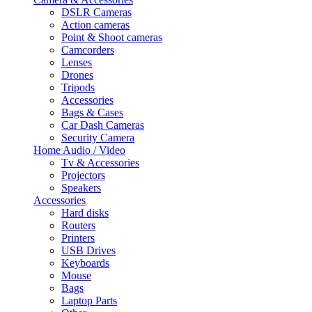
DSLR Cameras
Action cameras
Point & Shoot cameras
Camcorders
Lenses
Drones
Tripods
Accessories
Bags & Cases
Car Dash Cameras
Security Camera
Home Audio / Video
Tv & Accessories
Projectors
Speakers
Accessories
Hard disks
Routers
Printers
USB Drives
Keyboards
Mouse
Bags
Laptop Parts