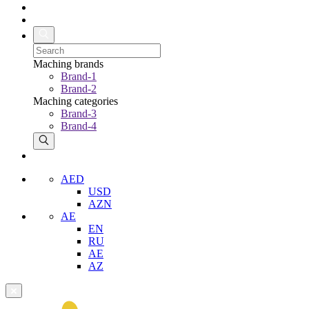
Maching brands
Brand-1
Brand-2
Maching categories
Brand-3
Brand-4
AED
USD
AZN
AE
EN
RU
AE
AZ