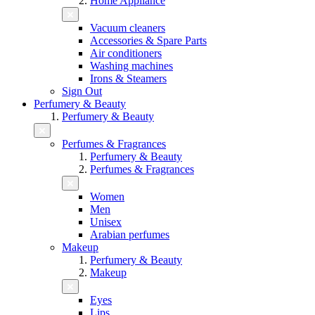
Home Appliance
Vacuum cleaners
Accessories & Spare Parts
Air conditioners
Washing machines
Irons & Steamers
Sign Out
Perfumery & Beauty
Perfumery & Beauty
Perfumes & Fragrances
Perfumery & Beauty
Perfumes & Fragrances
Women
Men
Unisex
Arabian perfumes
Makeup
Perfumery & Beauty
Makeup
Eyes
Lips