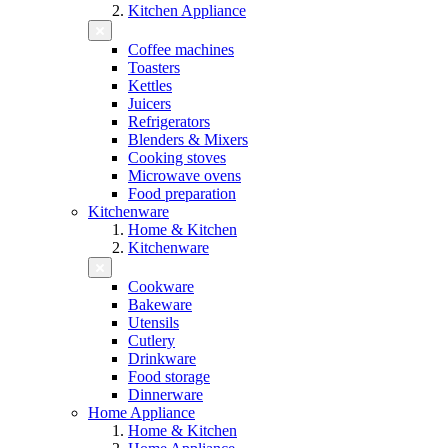
Kitchen Appliance
Coffee machines
Toasters
Kettles
Juicers
Refrigerators
Blenders & Mixers
Cooking stoves
Microwave ovens
Food preparation
Kitchenware
Home & Kitchen
Kitchenware
Cookware
Bakeware
Utensils
Cutlery
Drinkware
Food storage
Dinnerware
Home Appliance
Home & Kitchen