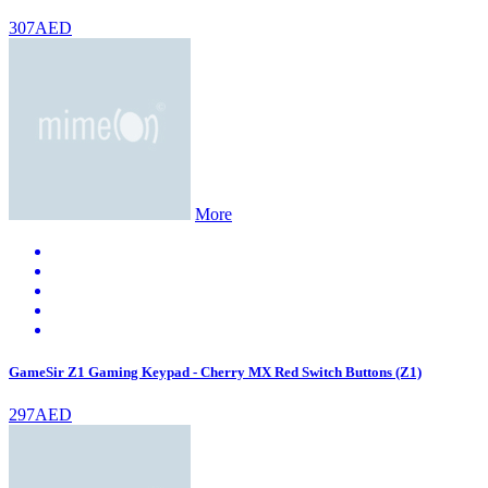
307AED
More
GameSir Z1 Gaming Keypad - Cherry MX Red Switch Buttons (Z1)
297AED