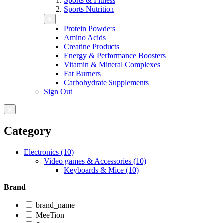
Sports & Fitness
Sports Nutrition
Protein Powders
Amino Acids
Creatine Products
Energy & Performance Boosters
Vitamin & Mineral Complexes
Fat Burners
Carbohydrate Supplements
Sign Out
Category
Electronics (10)
Video games & Accessories (10)
Keyboards & Mice (10)
Brand
brand_name
MeeTion