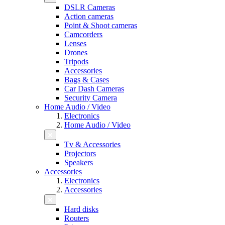
DSLR Cameras
Action cameras
Point & Shoot cameras
Camcorders
Lenses
Drones
Tripods
Accessories
Bags & Cases
Car Dash Cameras
Security Camera
Home Audio / Video
Electronics
Home Audio / Video
Tv & Accessories
Projectors
Speakers
Accessories
Electronics
Accessories
Hard disks
Routers