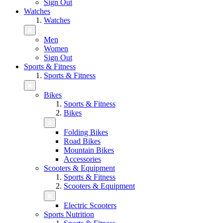
Sign Out
Watches
Watches
Men
Women
Sign Out
Sports & Fitness
Sports & Fitness
Bikes
Sports & Fitness
Bikes
Folding Bikes
Road Bikes
Mountain Bikes
Accessories
Scooters & Equipment
Sports & Fitness
Scooters & Equipment
Electric Scooters
Sports Nutrition