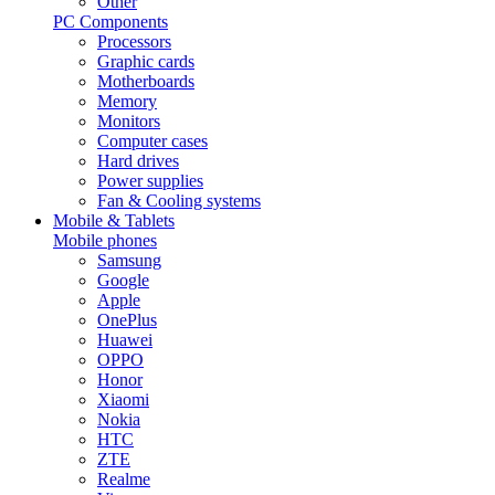
Other
PC Components
Processors
Graphic cards
Motherboards
Memory
Monitors
Computer cases
Hard drives
Power supplies
Fan & Cooling systems
Mobile & Tablets
Mobile phones
Samsung
Google
Apple
OnePlus
Huawei
OPPO
Honor
Xiaomi
Nokia
HTC
ZTE
Realme