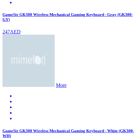
GameSir GK300 Wireless Mechanical Gaming Keyboard - Gray (GK300-
GY)
247AED
More
GameSir GK300 Wireless Mechanical Gaming Keyboard - White (GK300-
WH)