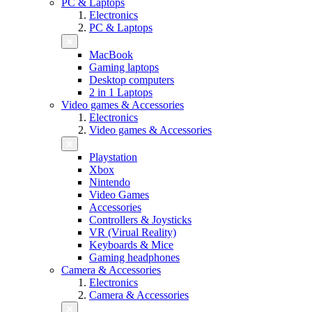
PC & Laptops
Electronics
PC & Laptops
MacBook
Gaming laptops
Desktop computers
2 in 1 Laptops
Video games & Accessories
Electronics
Video games & Accessories
Playstation
Xbox
Nintendo
Video Games
Accessories
Controllers & Joysticks
VR (Virual Reality)
Keyboards & Mice
Gaming headphones
Camera & Accessories
Electronics
Camera & Accessories