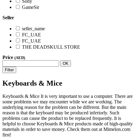
Sony
GameSir
Seller
seller_name
FC_UAE
FC_UAE
THE DEADSKULL STORE
Price
(AED)
OK
Filter
Keyboards & Mice
Keyboards & Mice It is very important to use a computer. There are
some problems we may encounter while we are working. The
underlying reason for the problem can be different. But the main
reason is that the keyboard may be produced inferiorly. Such
problems can cause the product to be replaced frequently. It is
helpful to choose Keyboards & Mice products made of high-quality
materials in order to save money. Check them out at Mimelon.com
first!