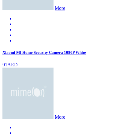
More
Xiaomi MI Home Security Camera 1080P White
91AED
More