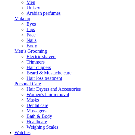
Men
Unisex
Arabian perfumes
Makeup
Eyes
Lips
Face
Nails
Body
Men’s Grooming
Electric shavers
Trimmers
Hair clippers
Beard & Mustache care
Hair loss treatment
Personal Care
Hair Dryers and Accessories
Women's hair removal
Masks
Dental care
Massagers
Bath & Body
Healthcare
Weighing Scales
Watches