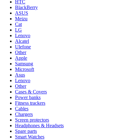
HTC
BlackBerry
ASUS
Meizu
Cat
LG
Lenovo
Alcatel
Ulefone
Other
Apple
Samsung
Microsoft
Asus
Lenovo
Other
Cases & Covers
Power banks
Fitness trackers
Cables
Chargers
Screen protectors
Headphones & Headsets
Spare parts
Smart Watches