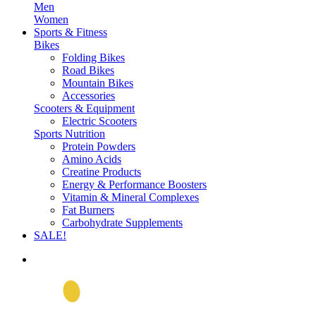
Men
Women
Sports & Fitness
Bikes
Folding Bikes
Road Bikes
Mountain Bikes
Accessories
Scooters & Equipment
Electric Scooters
Sports Nutrition
Protein Powders
Amino Acids
Creatine Products
Energy & Performance Boosters
Vitamin & Mineral Complexes
Fat Burners
Carbohydrate Supplements
SALE!