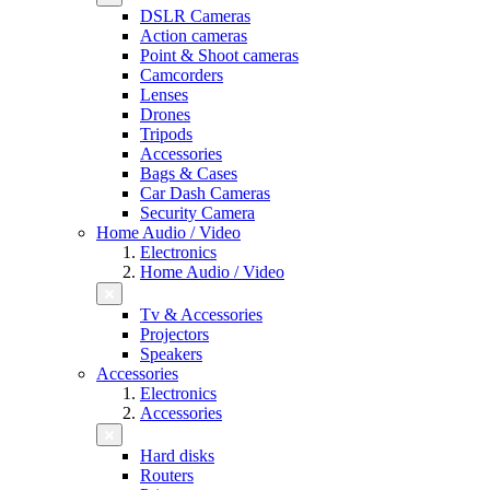
DSLR Cameras
Action cameras
Point & Shoot cameras
Camcorders
Lenses
Drones
Tripods
Accessories
Bags & Cases
Car Dash Cameras
Security Camera
Home Audio / Video
Electronics
Home Audio / Video
Tv & Accessories
Projectors
Speakers
Accessories
Electronics
Accessories
Hard disks
Routers