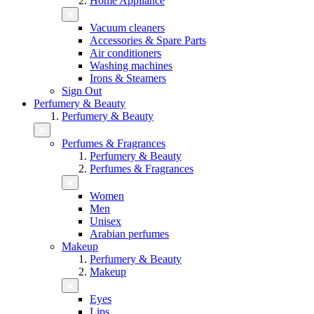
Home Appliance
Vacuum cleaners
Accessories & Spare Parts
Air conditioners
Washing machines
Irons & Steamers
Sign Out
Perfumery & Beauty
Perfumery & Beauty
Perfumes & Fragrances
Perfumery & Beauty
Perfumes & Fragrances
Women
Men
Unisex
Arabian perfumes
Makeup
Perfumery & Beauty
Makeup
Eyes
Lips