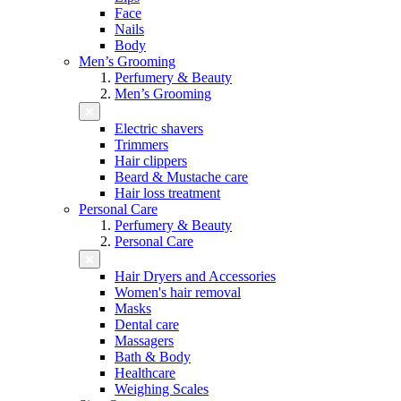
Face
Nails
Body
Men’s Grooming
Perfumery & Beauty
Men’s Grooming
Electric shavers
Trimmers
Hair clippers
Beard & Mustache care
Hair loss treatment
Personal Care
Perfumery & Beauty
Personal Care
Hair Dryers and Accessories
Women's hair removal
Masks
Dental care
Massagers
Bath & Body
Healthcare
Weighing Scales