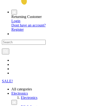
Returning Customer
Login
Dont have an account?
Register
SALE!
All categories
Electronics
Electronics