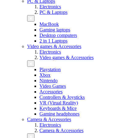
PC & Laptops
Electronics
PC & Laptops
MacBook
Gaming laptops
Desktop computers
2 in 1 Laptops
Video games & Accessories
Electronics
Video games & Accessories
Playstation
Xbox
Nintendo
Video Games
Accessories
Controllers & Joysticks
VR (Virual Reality)
Keyboards & Mice
Gaming headphones
Camera & Accessories
Electronics
Camera & Accessories