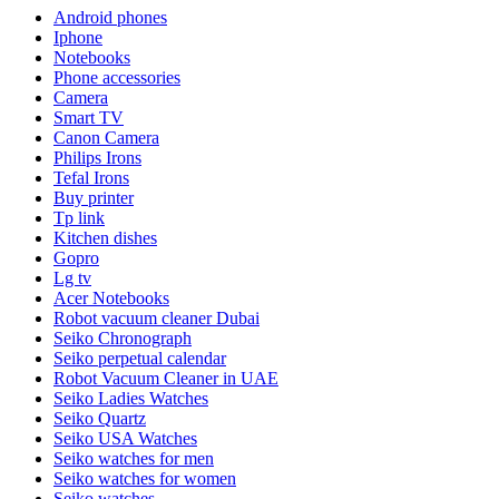
Android phones
Iphone
Notebooks
Phone accessories
Camera
Smart TV
Canon Camera
Philips Irons
Tefal Irons
Buy printer
Tp link
Kitchen dishes
Gopro
Lg tv
Acer Notebooks
Robot vacuum cleaner Dubai
Seiko Chronograph
Seiko perpetual calendar
Robot Vacuum Cleaner in UAE
Seiko Ladies Watches
Seiko Quartz
Seiko USA Watches
Seiko watches for men
Seiko watches for women
Seiko watches