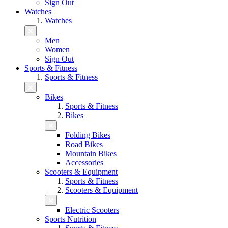
Sign Out
Watches
Watches
Men
Women
Sign Out
Sports & Fitness
Sports & Fitness
Bikes
Sports & Fitness
Bikes
Folding Bikes
Road Bikes
Mountain Bikes
Accessories
Scooters & Equipment
Sports & Fitness
Scooters & Equipment
Electric Scooters
Sports Nutrition