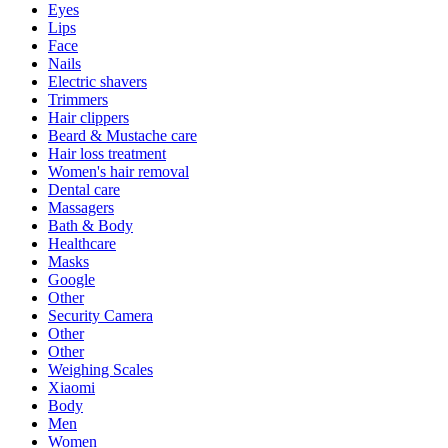
Eyes
Lips
Face
Nails
Electric shavers
Trimmers
Hair clippers
Beard & Mustache care
Hair loss treatment
Women's hair removal
Dental care
Massagers
Bath & Body
Healthcare
Masks
Google
Other
Security Camera
Other
Other
Weighing Scales
Xiaomi
Body
Men
Women