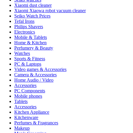
Xiaomi dust cleaner
Xiaomi Xiaowa robot vacuum cleaner
Seiko Watch Prices
Tefal Irons
Philips Shavers
Electronics
Mobile & Tablets
Home & Kitchen
Perfumery & Beauty
Watches
Sports & Fitness
PC & Laptops
Video games & Accessories
Camera & Accessories
Home Audio / Video
Accessories
PC Components
Mobile phones
Tablets
Accessories
Kitchen Appliance
Kitchenware
Perfumes & Fragrances
Makeup