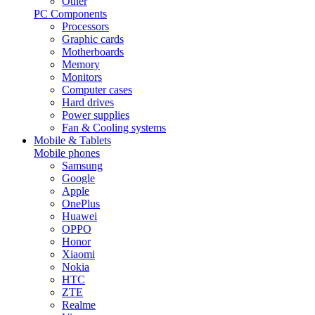
Other
PC Components
Processors
Graphic cards
Motherboards
Memory
Monitors
Computer cases
Hard drives
Power supplies
Fan & Cooling systems
Mobile & Tablets
Mobile phones
Samsung
Google
Apple
OnePlus
Huawei
OPPO
Honor
Xiaomi
Nokia
HTC
ZTE
Realme