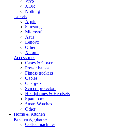
Vivo
XOR
Nothing
Tablets
Apple
Samsung
Microsoft
Asus
Lenovo
Other
Xiaomi
Accessories
Cases & Covers
Power banks
Fitness trackers
Cables
Chargers
Screen protectors
Headphones & Headsets
Spare parts
Smart Watches
Other
Home & Kitchen
Kitchen Appliance
Coffee machines