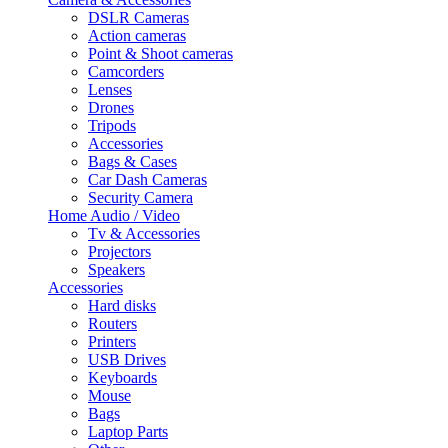
DSLR Cameras
Action cameras
Point & Shoot cameras
Camcorders
Lenses
Drones
Tripods
Accessories
Bags & Cases
Car Dash Cameras
Security Camera
Home Audio / Video
Tv & Accessories
Projectors
Speakers
Accessories
Hard disks
Routers
Printers
USB Drives
Keyboards
Mouse
Bags
Laptop Parts