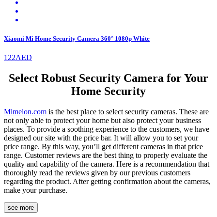
Xiaomi Mi Home Security Camera 360° 1080p White
122AED
Select Robust Security Camera for Your
Home Security
Mimelon.com
is the best place to select security cameras. These are
not only able to protect your home but also protect your business
places. To provide a soothing experience to the customers, we have
designed our site with the price bar. It will allow you to set your
price range. By this way, you’ll get different cameras in that price
range. Customer reviews are the best thing to properly evaluate the
quality and capability of the camera. Here is a recommendation that
thoroughly read the reviews given by our previous customers
regarding the product. After getting confirmation about the cameras,
make your purchase.
see more