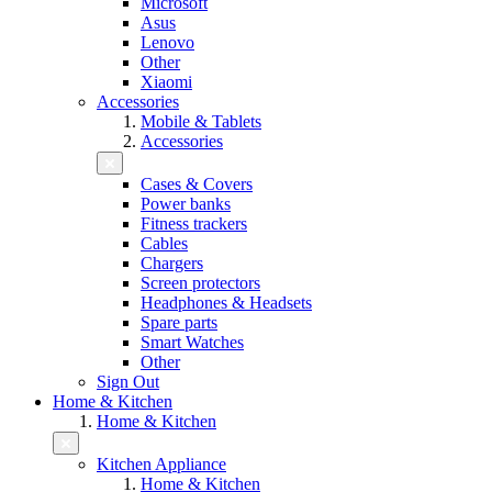
Microsoft
Asus
Lenovo
Other
Xiaomi
Accessories
Mobile & Tablets
Accessories
Cases & Covers
Power banks
Fitness trackers
Cables
Chargers
Screen protectors
Headphones & Headsets
Spare parts
Smart Watches
Other
Sign Out
Home & Kitchen
Home & Kitchen
Kitchen Appliance
Home & Kitchen