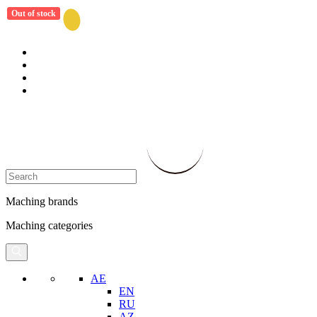
Out of stock
Maching brands
Maching categories
AE
EN
RU
AZ