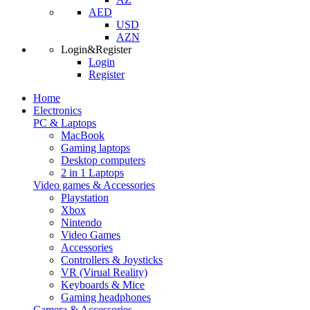
AED
USD
AZN
Login&Register
Login
Register
Home
Electronics
PC & Laptops
MacBook
Gaming laptops
Desktop computers
2 in 1 Laptops
Video games & Accessories
Playstation
Xbox
Nintendo
Video Games
Accessories
Controllers & Joysticks
VR (Virual Reality)
Keyboards & Mice
Gaming headphones
Camera & Accessories