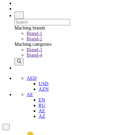
Maching brands
Brand-1
Brand-2
Maching categories
Brand-3
Brand-4
AED
USD
AZN
AE
EN
RU
AE
AZ