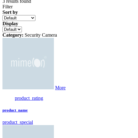
3
results found
Filter
Sort by
Display
Category:
Security Camera
More
product_rating
product_name
product_special