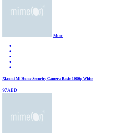
More
Xiaomi Mi Home Security Camera Basic 1080p White
97AED