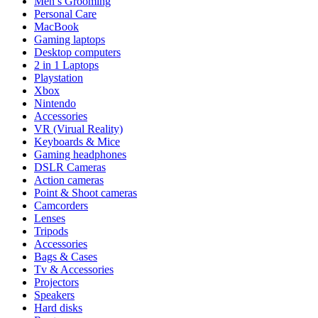
Men’s Grooming
Personal Care
MacBook
Gaming laptops
Desktop computers
2 in 1 Laptops
Playstation
Xbox
Nintendo
Accessories
VR (Virual Reality)
Keyboards & Mice
Gaming headphones
DSLR Cameras
Action cameras
Point & Shoot cameras
Camcorders
Lenses
Tripods
Accessories
Bags & Cases
Tv & Accessories
Projectors
Speakers
Hard disks