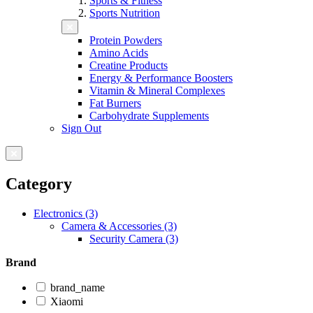
Sports & Fitness
Sports Nutrition
Protein Powders
Amino Acids
Creatine Products
Energy & Performance Boosters
Vitamin & Mineral Complexes
Fat Burners
Carbohydrate Supplements
Sign Out
Category
Electronics (3)
Camera & Accessories (3)
Security Camera (3)
Brand
brand_name
Xiaomi