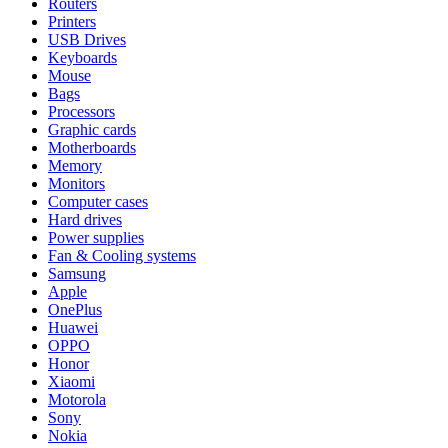
Routers
Printers
USB Drives
Keyboards
Mouse
Bags
Processors
Graphic cards
Motherboards
Memory
Monitors
Computer cases
Hard drives
Power supplies
Fan & Cooling systems
Samsung
Apple
OnePlus
Huawei
OPPO
Honor
Xiaomi
Motorola
Sony
Nokia