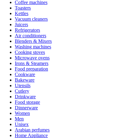
Coffee machines
Toasters
Kettles
Vacuum cleaners
Juicers
Refrigerators
Air conditioners
Blenders & Mixers
Washing machines
Cooking stoves
Microwave ovens
Irons & Steamers
Food preparation
Cookware
Bakeware
Utensils
Cutlery
Drinkware
Food storage
Dinnerware
Women
Men
Unisex
Arabian perfumes
Home Appliance