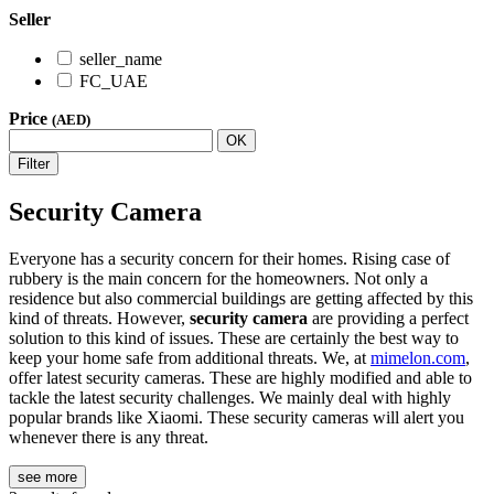
Seller
seller_name
FC_UAE
Price
(AED)
OK
Filter
Security Camera
Everyone has a security concern for their homes. Rising case of
rubbery is the main concern for the homeowners. Not only a
residence but also commercial buildings are getting affected by this
kind of threats. However,
security camera
are providing a perfect
solution to this kind of issues. These are certainly the best way to
keep your home safe from additional threats. We, at
mimelon.com
,
offer latest security cameras. These are highly modified and able to
tackle the latest security challenges. We mainly deal with highly
popular brands like Xiaomi. These security cameras will alert you
whenever there is any threat.
see more