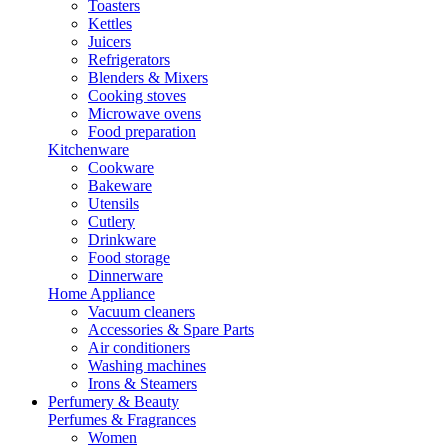
Toasters
Kettles
Juicers
Refrigerators
Blenders & Mixers
Cooking stoves
Microwave ovens
Food preparation
Kitchenware
Cookware
Bakeware
Utensils
Cutlery
Drinkware
Food storage
Dinnerware
Home Appliance
Vacuum cleaners
Accessories & Spare Parts
Air conditioners
Washing machines
Irons & Steamers
Perfumery & Beauty
Perfumes & Fragrances
Women