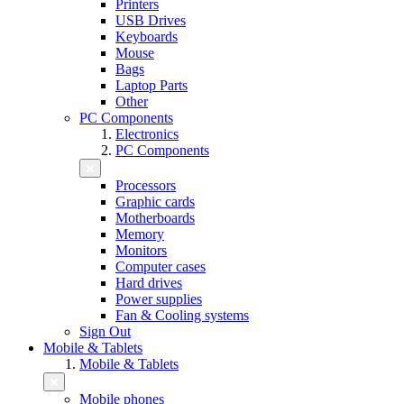
Printers
USB Drives
Keyboards
Mouse
Bags
Laptop Parts
Other
PC Components
Electronics
PC Components
Processors
Graphic cards
Motherboards
Memory
Monitors
Computer cases
Hard drives
Power supplies
Fan & Cooling systems
Sign Out
Mobile & Tablets
Mobile & Tablets
Mobile phones