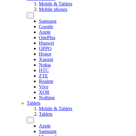
Mobile & Tablets
Mobile phones
Samsung
Google
Apple
OnePlus
Huawei
OPPO
Honor
Xiaomi
Nokia
HTC
ZTE
Realme
Vivo
XOR
Nothing
Tablets
Mobile & Tablets
Tablets
Apple
Samsung