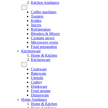
Kitchen Appliance
Coffee machines
Toasters
Kettles
Juicers
Refrigerators
Blenders & Mixers
Cooking stoves
Microwave ovens
Food preparation
Kitchenware
Home & Kitchen
Kitchenware
Cookware
Bakeware
Utensils
Cutlery
Drinkware
Food storage
Dinnerware
Home Appliance
Home & Kitchen