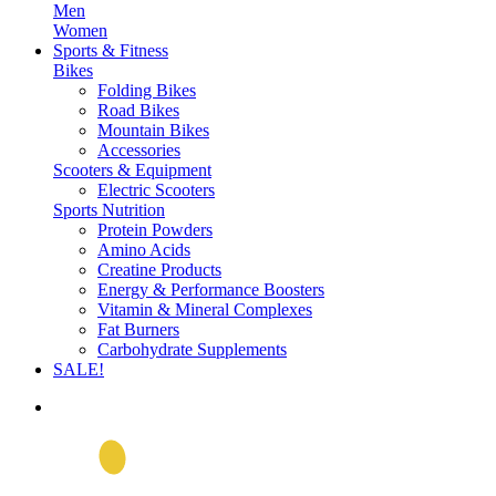
Men
Women
Sports & Fitness
Bikes
Folding Bikes
Road Bikes
Mountain Bikes
Accessories
Scooters & Equipment
Electric Scooters
Sports Nutrition
Protein Powders
Amino Acids
Creatine Products
Energy & Performance Boosters
Vitamin & Mineral Complexes
Fat Burners
Carbohydrate Supplements
SALE!