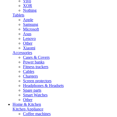
Vivo
XOR
Nothing
Tablets
Apple
Samsung
Microsoft
Asus
Lenovo
Other
Xiaomi
Accessories
Cases & Covers
Power banks
Fitness trackers
Cables
Chargers
Screen protectors
Headphones & Headsets
Spare parts
Smart Watches
Other
Home & Kitchen
Kitchen Appliance
Coffee machines