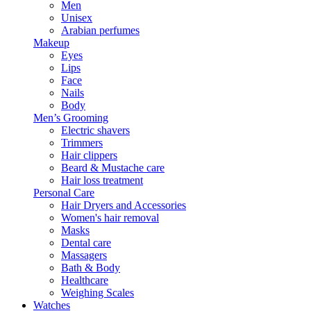
Men
Unisex
Arabian perfumes
Makeup
Eyes
Lips
Face
Nails
Body
Men’s Grooming
Electric shavers
Trimmers
Hair clippers
Beard & Mustache care
Hair loss treatment
Personal Care
Hair Dryers and Accessories
Women's hair removal
Masks
Dental care
Massagers
Bath & Body
Healthcare
Weighing Scales
Watches