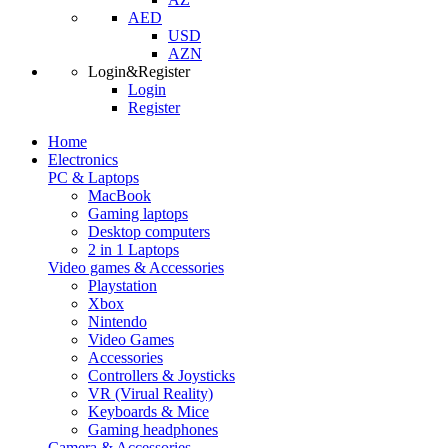
AED
USD
AZN
Login&Register
Login
Register
Home
Electronics
PC & Laptops
MacBook
Gaming laptops
Desktop computers
2 in 1 Laptops
Video games & Accessories
Playstation
Xbox
Nintendo
Video Games
Accessories
Controllers & Joysticks
VR (Virual Reality)
Keyboards & Mice
Gaming headphones
Camera & Accessories