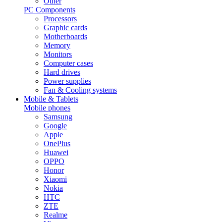
Other
PC Components
Processors
Graphic cards
Motherboards
Memory
Monitors
Computer cases
Hard drives
Power supplies
Fan & Cooling systems
Mobile & Tablets
Mobile phones
Samsung
Google
Apple
OnePlus
Huawei
OPPO
Honor
Xiaomi
Nokia
HTC
ZTE
Realme