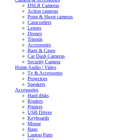
DSLR Cameras
Action cameras
Point & Shoot cameras
Camcorders
Lenses
Drones
Tripods
Accessories
Bags & Cases
Car Dash Cameras
Security Camera
Home Audio / Video
Tv & Accessories
Projectors
Speakers
Accessories
Hard disks
Routers
Printers
USB Drives
Keyboards
Mouse
Bags
Laptop Parts