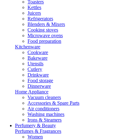
Toasters
Kettles
Juicers
Refrigerators
Blenders & Mixers
Cooking stoves
Microwave ovens
Food preparation
Kitchenware
Cookware
Bakeware
Utensils
Cutlery
Drinkware
Food storage
Dinnerware
Home Appliance
Vacuum cleaners
Accessories & Spare Parts
Air conditioners
Washing machines
Irons & Steamers
Perfumery & Beauty
Perfumes & Fragrances
Women