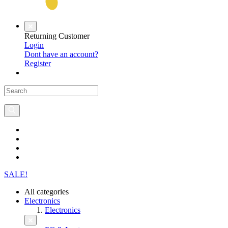
Returning Customer
Login
Dont have an account?
Register
SALE!
All categories
Electronics
Electronics