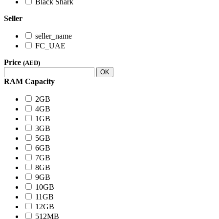
Black Shark
Seller
seller_name
FC_UAE
Price
(AED)
OK
RAM Capacity
2GB
4GB
1GB
3GB
5GB
6GB
7GB
8GB
9GB
10GB
11GB
12GB
512MB