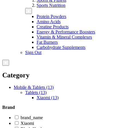
Sports & Fitness
Sports Nutrition
Protein Powders
Amino Acids
Creatine Products
Energy & Performance Boosters
Vitamin & Mineral Complexes
Fat Burners
Carbohydrate Supplements
Sign Out
Category
Mobile & Tablets (13)
Tablets (13)
Xiaomi (13)
Brand
brand_name
Xiaomi