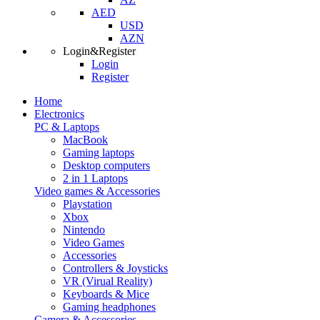
AED
USD
AZN
Login&Register
Login
Register
Home
Electronics
PC & Laptops
MacBook
Gaming laptops
Desktop computers
2 in 1 Laptops
Video games & Accessories
Playstation
Xbox
Nintendo
Video Games
Accessories
Controllers & Joysticks
VR (Virual Reality)
Keyboards & Mice
Gaming headphones
Camera & Accessories