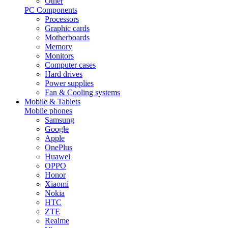
Other
PC Components
Processors
Graphic cards
Motherboards
Memory
Monitors
Computer cases
Hard drives
Power supplies
Fan & Cooling systems
Mobile & Tablets
Mobile phones
Samsung
Google
Apple
OnePlus
Huawei
OPPO
Honor
Xiaomi
Nokia
HTC
ZTE
Realme