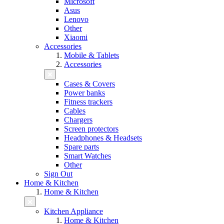
Microsoft
Asus
Lenovo
Other
Xiaomi
Accessories
Mobile & Tablets
Accessories
Cases & Covers
Power banks
Fitness trackers
Cables
Chargers
Screen protectors
Headphones & Headsets
Spare parts
Smart Watches
Other
Sign Out
Home & Kitchen
Home & Kitchen
Kitchen Appliance
Home & Kitchen