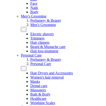
Face
Nails
Body
Men’s Grooming
Perfumery & Beauty
Men’s Grooming
Electric shavers
Trimmers
Hair clippers
Beard & Mustache care
Hair loss treatment
Personal Care
Perfumery & Beauty
Personal Care
Hair Dryers and Accessories
Women's hair removal
Masks
Dental care
Massagers
Bath & Body
Healthcare
Weighing Scales