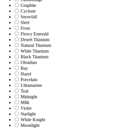
Graphite
Cyclone
Snowfall
Sleet
Frost
Flowy Emerald
Desert Titanium
Natural Titanium
White Titanium
Black Titanium
Obsidian
Bay
Hazel
Porcelain
Ultramarine
Teal
Midnight
MIlk
Violet
Starlight
White Knight
Moonlight