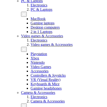
PC & Laptops
Electronics
PC & Laptops
MacBook
Gaming laptops
Desktop computers
2 in 1 Laptops
Video games & Accessories
Electronics
Video games & Accessories
Playstation
Xbox
Nintendo
Video Games
Accessories
Controllers & Joysticks
VR (Virual Reality)
Keyboards & Mice
Gaming headphones
Camera & Accessories
Electronics
Camera & Accessories