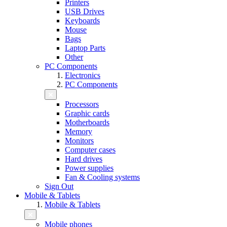
Printers
USB Drives
Keyboards
Mouse
Bags
Laptop Parts
Other
PC Components
Electronics
PC Components
Processors
Graphic cards
Motherboards
Memory
Monitors
Computer cases
Hard drives
Power supplies
Fan & Cooling systems
Sign Out
Mobile & Tablets
Mobile & Tablets
Mobile phones