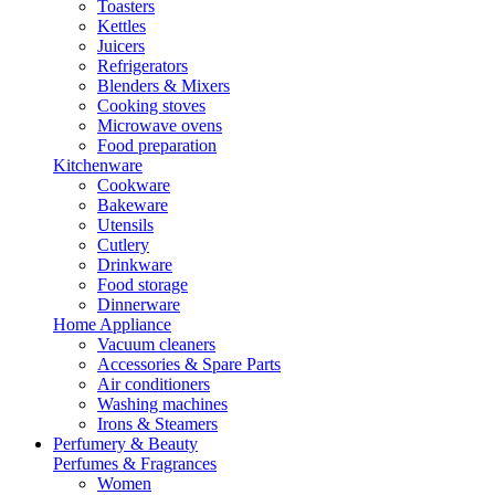
Toasters
Kettles
Juicers
Refrigerators
Blenders & Mixers
Cooking stoves
Microwave ovens
Food preparation
Kitchenware
Cookware
Bakeware
Utensils
Cutlery
Drinkware
Food storage
Dinnerware
Home Appliance
Vacuum cleaners
Accessories & Spare Parts
Air conditioners
Washing machines
Irons & Steamers
Perfumery & Beauty
Perfumes & Fragrances
Women