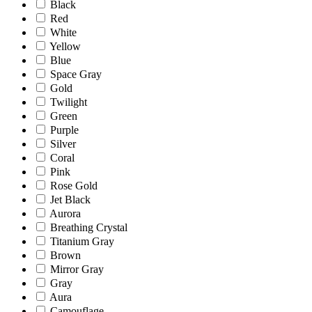
Black
Red
White
Yellow
Blue
Space Gray
Gold
Twilight
Green
Purple
Silver
Coral
Pink
Rose Gold
Jet Black
Aurora
Breathing Crystal
Titanium Gray
Brown
Mirror Gray
Gray
Aura
Camouflage