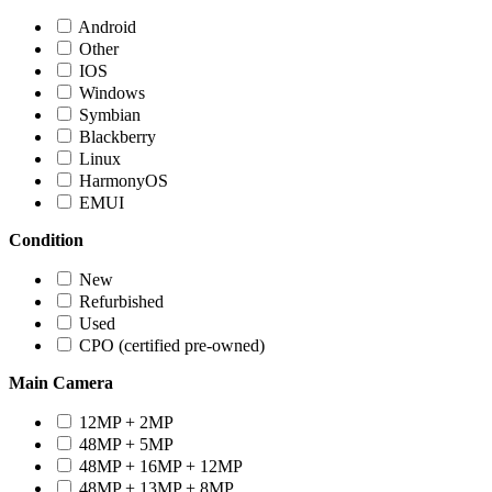
Android
Other
IOS
Windows
Symbian
Blackberry
Linux
HarmonyOS
EMUI
Condition
New
Refurbished
Used
CPO (certified pre-owned)
Main Camera
12MP + 2MP
48MP + 5MP
48MP + 16MP + 12MP
48MP + 13MP + 8MP