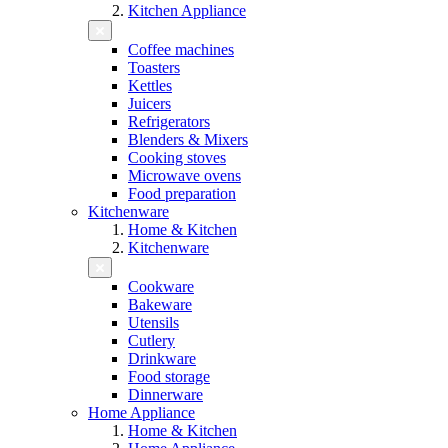
Kitchen Appliance
Coffee machines
Toasters
Kettles
Juicers
Refrigerators
Blenders & Mixers
Cooking stoves
Microwave ovens
Food preparation
Kitchenware
Home & Kitchen
Kitchenware
Cookware
Bakeware
Utensils
Cutlery
Drinkware
Food storage
Dinnerware
Home Appliance
Home & Kitchen