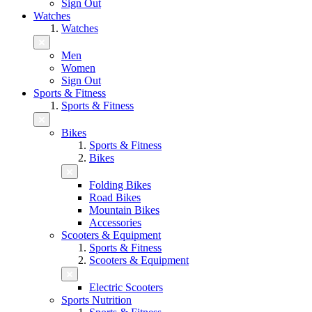
Sign Out
Watches
Watches
Men
Women
Sign Out
Sports & Fitness
Sports & Fitness
Bikes
Sports & Fitness
Bikes
Folding Bikes
Road Bikes
Mountain Bikes
Accessories
Scooters & Equipment
Sports & Fitness
Scooters & Equipment
Electric Scooters
Sports Nutrition