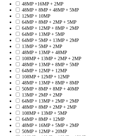
48MP +16MP + 2MP
48MP + 8MP + 48MP + 5MP
12MP + 10MP
64MP + 8MP + 2MP + 5MP
64MP + 12MP + 8MP + 2MP
64MP + 13MP + 5MP
64MP + 5MP + 13MP + 2MP
13MP + 5MP + 2MP
48MP + 13MP + 48MP
108MP + 13MP + 2MP + 2MP
48MP + 13MP + 8MP + 5MP
64MP + 12MP + 12MP
108MP + 12MP + 12MP
48MP + 13MP + 8MP + 8MP
50MP + 8MP + 8MP + 40MP
13MP + 2MP + 2MP
64MP + 13MP + 2MP + 2MP
48MP + 8MP + 2MP + 2MP
108MP + 13MP + 5MP
64MP + 8MP + 12MP
48MP + 16MP + 5MP + 2MP
50MP + 12MP + 20MP