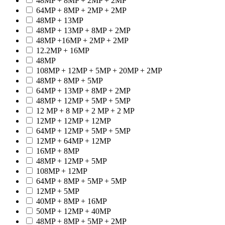
48MP + 8MP + 2MP + 2MP
64MP + 8MP + 2MP + 2MP
48MP + 13MP
48MP + 13MP + 8MP + 2MP
48MP +16MP + 2MP + 2MP
12.2MP + 16MP
48MP
108MP + 12MP + 5MP + 20MP + 2MP
48MP + 8MP + 5MP
64MP + 13MP + 8MP + 2MP
48MP + 12MP + 5MP + 5MP
12 MP + 8 MP + 2 MP + 2 MP
12MP + 12MP + 12MP
64MP + 12MP + 5MP + 5MP
12MP + 64MP + 12MP
16MP + 8MP
48MP + 12MP + 5MP
108MP + 12MP
64MP + 8MP + 5MP + 5MP
12MP + 5MP
40MP + 8MP + 16MP
50MP + 12MP + 40MP
48MP + 8MP + 5MP + 2MP