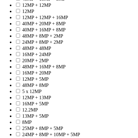
12MP + 12MP
12MP
12MP + 12MP + 16MP
40MP + 20MP + 8MP
40MP + 16MP + 8MP
48MP + 8MP + 2MP
24MP + 8MP + 2MP
48MP + 48MP
16MP + 24MP
20MP + 2MP
48MP + 16MP + 8MP
16MP + 20MP
12MP + 5MP
48MP + 8MP
5 x 12MP
12MP + 13MP
16MP + 5MP
12.2MP
13MP + 5MP
8MP
25MP + 8MP + 5MP
24MP + 8MP + 10MP + 5MP