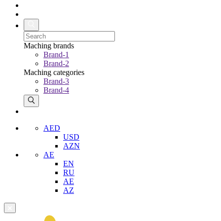
Maching brands
Brand-1
Brand-2
Maching categories
Brand-3
Brand-4
AED
USD
AZN
AE
EN
RU
AE
AZ