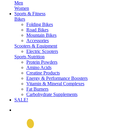
Men
Women
Sports & Fitness
Bikes
Folding Bikes
Road Bikes
Mountain Bikes
Accessories
Scooters & Equipment
Electric Scooters
Sports Nutrition
Protein Powders
Amino Acids
Creatine Products
Energy & Performance Boosters
Vitamin & Mineral Complexes
Fat Burners
Carbohydrate Supplements
SALE!