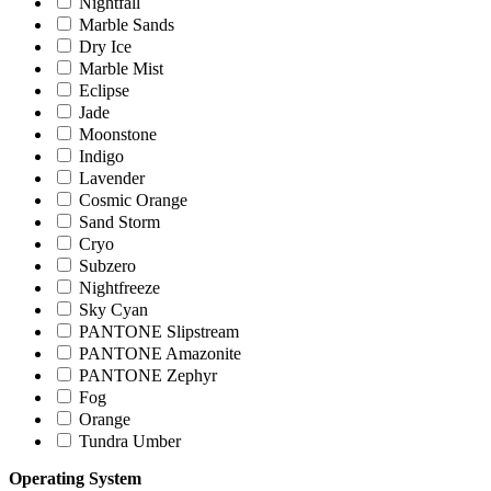
Nightfall
Marble Sands
Dry Ice
Marble Mist
Eclipse
Jade
Moonstone
Indigo
Lavender
Cosmic Orange
Sand Storm
Cryo
Subzero
Nightfreeze
Sky Cyan
PANTONE Slipstream
PANTONE Amazonite
PANTONE Zephyr
Fog
Orange
Tundra Umber
Operating System