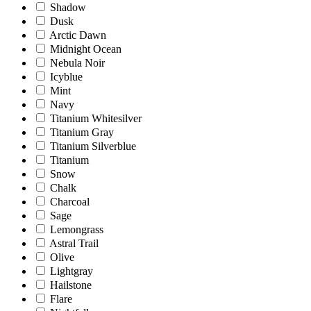
Shadow
Dusk
Arctic Dawn
Midnight Ocean
Nebula Noir
Icyblue
Mint
Navy
Titanium Whitesilver
Titanium Gray
Titanium Silverblue
Titanium
Snow
Chalk
Charcoal
Sage
Lemongrass
Astral Trail
Olive
Lightgray
Hailstone
Flare