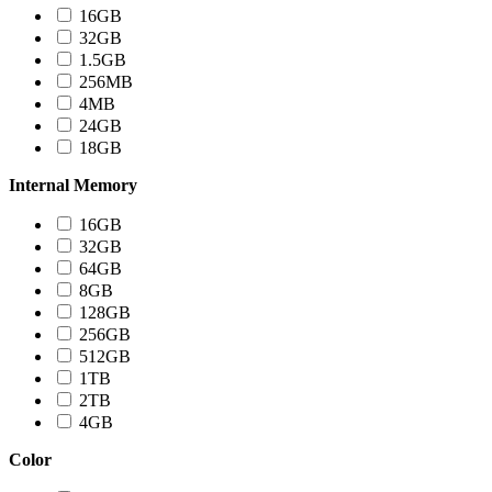
16GB
32GB
1.5GB
256MB
4MB
24GB
18GB
Internal Memory
16GB
32GB
64GB
8GB
128GB
256GB
512GB
1TB
2TB
4GB
Color