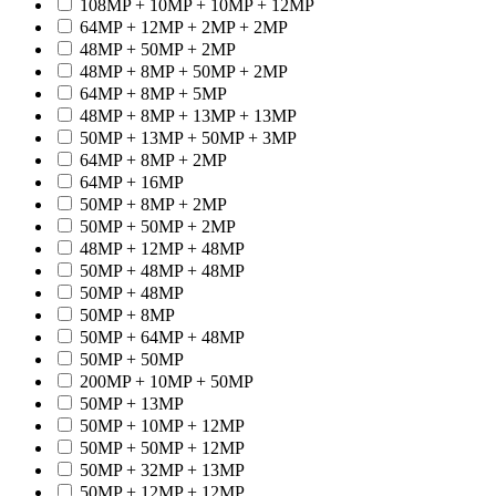
108MP + 10MP + 10MP + 12MP
64MP + 12MP + 2MP + 2MP
48MP + 50MP + 2MP
48MP + 8MP + 50MP + 2MP
64MP + 8MP + 5MP
48MP + 8MP + 13MP + 13MP
50MP + 13MP + 50MP + 3MP
64MP + 8MP + 2MP
64MP + 16MP
50MP + 8MP + 2MP
50MP + 50MP + 2MP
48MP + 12MP + 48MP
50MP + 48MP + 48MP
50MP + 48MP
50MP + 8MP
50MP + 64MP + 48MP
50MP + 50MP
200MP + 10MP + 50MP
50MP + 13MP
50MP + 10MP + 12MP
50MP + 50MP + 12MP
50MP + 32MP + 13MP
50MP + 12MP + 12MP