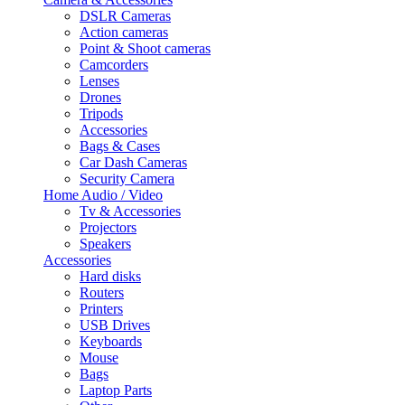
DSLR Cameras
Action cameras
Point & Shoot cameras
Camcorders
Lenses
Drones
Tripods
Accessories
Bags & Cases
Car Dash Cameras
Security Camera
Home Audio / Video
Tv & Accessories
Projectors
Speakers
Accessories
Hard disks
Routers
Printers
USB Drives
Keyboards
Mouse
Bags
Laptop Parts