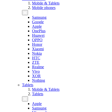
Mobile & Tablets
Mobile phones
Samsung
Google
Apple
OnePlus
Huawei
OPPO
Honor
Xiaomi
Nokia
HTC
ZTE
Realme
Vivo
XOR
Nothing
Tablets
Mobile & Tablets
Tablets
Apple
Samsung