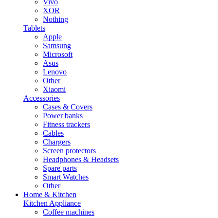
Vivo
XOR
Nothing
Tablets
Apple
Samsung
Microsoft
Asus
Lenovo
Other
Xiaomi
Accessories
Cases & Covers
Power banks
Fitness trackers
Cables
Chargers
Screen protectors
Headphones & Headsets
Spare parts
Smart Watches
Other
Home & Kitchen
Kitchen Appliance
Coffee machines