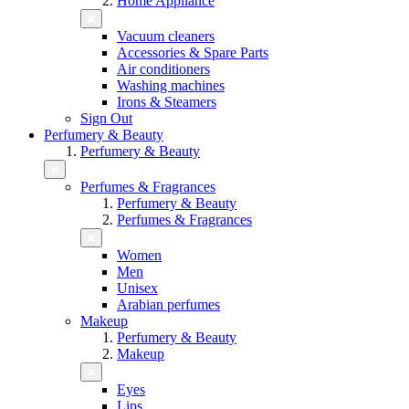
Home Appliance
Vacuum cleaners
Accessories & Spare Parts
Air conditioners
Washing machines
Irons & Steamers
Sign Out
Perfumery & Beauty
Perfumery & Beauty
Perfumes & Fragrances
Perfumery & Beauty
Perfumes & Fragrances
Women
Men
Unisex
Arabian perfumes
Makeup
Perfumery & Beauty
Makeup
Eyes
Lips