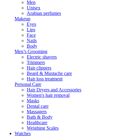
Men
Unisex
Arabian perfumes
Makeup
Eyes
Lips
Face
Nails
Body
Men’s Grooming
Electric shavers
Trimmers
Hair clippers
Beard & Mustache care
Hair loss treatment
Personal Care
Hair Dryers and Accessories
Women's hair removal
Masks
Dental care
Massagers
Bath & Body
Healthcare
Weighing Scales
Watches