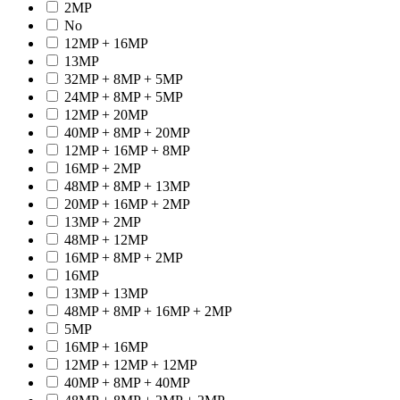
2MP
No
12MP + 16MP
13MP
32MP + 8MP + 5MP
24MP + 8MP + 5MP
12MP + 20MP
40MP + 8MP + 20MP
12MP + 16MP + 8MP
16MP + 2MP
48MP + 8MP + 13MP
20MP + 16MP + 2MP
13MP + 2MP
48MP + 12MP
16MP + 8MP + 2MP
16MP
13MP + 13MP
48MP + 8MP + 16MP + 2MP
5MP
16MP + 16MP
12MP + 12MP + 12MP
40MP + 8MP + 40MP