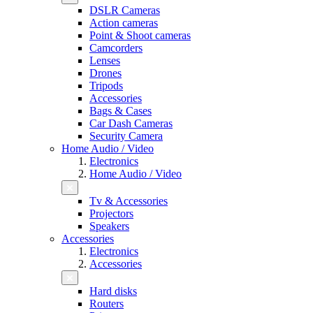
DSLR Cameras
Action cameras
Point & Shoot cameras
Camcorders
Lenses
Drones
Tripods
Accessories
Bags & Cases
Car Dash Cameras
Security Camera
Home Audio / Video
Electronics
Home Audio / Video
Tv & Accessories
Projectors
Speakers
Accessories
Electronics
Accessories
Hard disks
Routers