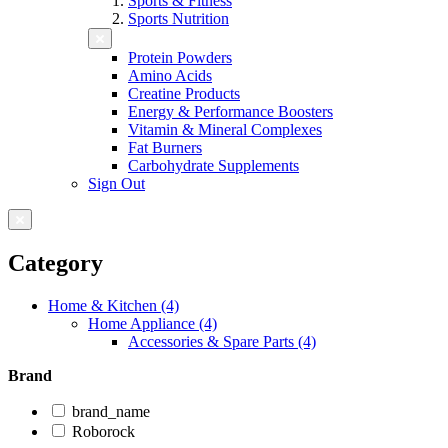
Sports & Fitness
Sports Nutrition
Protein Powders
Amino Acids
Creatine Products
Energy & Performance Boosters
Vitamin & Mineral Complexes
Fat Burners
Carbohydrate Supplements
Sign Out
Category
Home & Kitchen (4)
Home Appliance (4)
Accessories & Spare Parts (4)
Brand
brand_name
Roborock