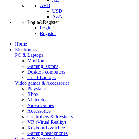
AED
USD
AZN
Login&Register
Login
Register
Home
Electronics
PC & Laptops
MacBook
Gaming laptops
Desktop computers
2 in 1 Laptops
Video games & Accessories
Playstation
Xbox
Nintendo
Video Games
Accessories
Controllers & Joysticks
VR (Virual Reality)
Keyboards & Mice
Gaming headphones
Camera & Accessories