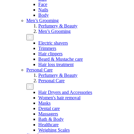
Face
Nails
Body
Men’s Grooming
Perfumery & Beauty
Men’s Grooming
Electric shavers
Trimmers
Hair clippers
Beard & Mustache care
Hair loss treatment
Personal Care
Perfumery & Beauty
Personal Care
Hair Dryers and Accessories
Women's hair removal
Masks
Dental care
Massagers
Bath & Body
Healthcare
Weighing Scales