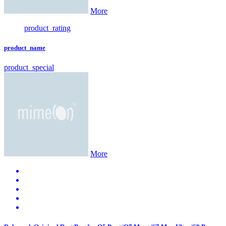
More
product_rating
product_name
product_special
More