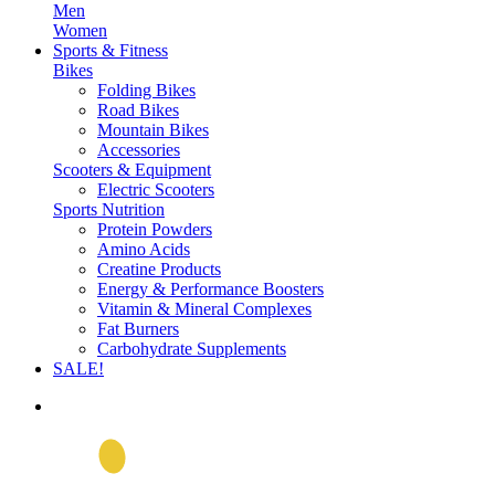
Men
Women
Sports & Fitness
Bikes
Folding Bikes
Road Bikes
Mountain Bikes
Accessories
Scooters & Equipment
Electric Scooters
Sports Nutrition
Protein Powders
Amino Acids
Creatine Products
Energy & Performance Boosters
Vitamin & Mineral Complexes
Fat Burners
Carbohydrate Supplements
SALE!