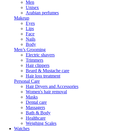
Men
Unisex
Arabian perfumes
Makeup
Eyes
Lips
Face
Nails
Body
Men’s Grooming
Electric shavers
Trimmers
Hair clippers
Beard & Mustache care
Hair loss treatment
Personal Care
Hair Dryers and Accessories
Women's hair removal
Masks
Dental care
Massagers
Bath & Body
Healthcare
Weighing Scales
Watches