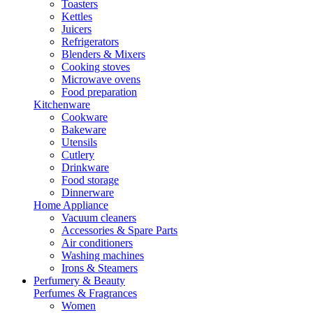
Toasters
Kettles
Juicers
Refrigerators
Blenders & Mixers
Cooking stoves
Microwave ovens
Food preparation
Kitchenware
Cookware
Bakeware
Utensils
Cutlery
Drinkware
Food storage
Dinnerware
Home Appliance
Vacuum cleaners
Accessories & Spare Parts
Air conditioners
Washing machines
Irons & Steamers
Perfumery & Beauty
Perfumes & Fragrances
Women