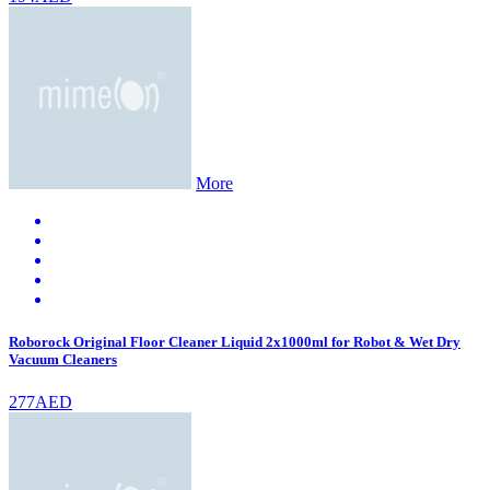
More
Roborock Original Floor Cleaner Liquid 2x1000ml for Robot & Wet Dry
Vacuum Cleaners
277AED