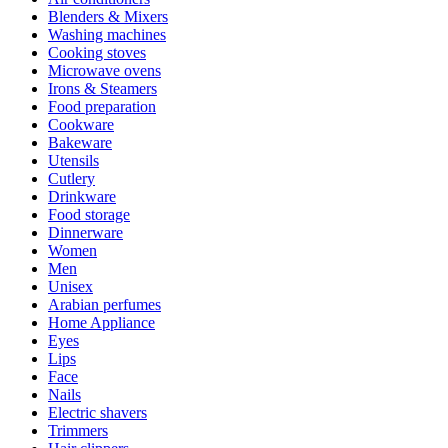
Blenders & Mixers
Washing machines
Cooking stoves
Microwave ovens
Irons & Steamers
Food preparation
Cookware
Bakeware
Utensils
Cutlery
Drinkware
Food storage
Dinnerware
Women
Men
Unisex
Arabian perfumes
Home Appliance
Eyes
Lips
Face
Nails
Electric shavers
Trimmers