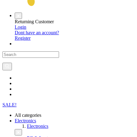
Returning Customer
Login
Dont have an account?
Register
SALE!
All categories
Electronics
Electronics