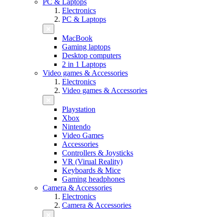
PC & Laptops
Electronics
PC & Laptops
MacBook
Gaming laptops
Desktop computers
2 in 1 Laptops
Video games & Accessories
Electronics
Video games & Accessories
Playstation
Xbox
Nintendo
Video Games
Accessories
Controllers & Joysticks
VR (Virual Reality)
Keyboards & Mice
Gaming headphones
Camera & Accessories
Electronics
Camera & Accessories