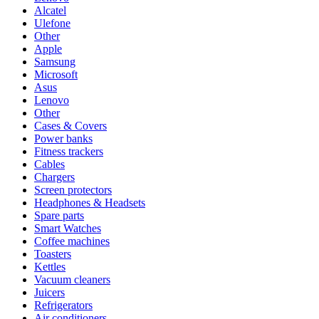
Alcatel
Ulefone
Other
Apple
Samsung
Microsoft
Asus
Lenovo
Other
Cases & Covers
Power banks
Fitness trackers
Cables
Chargers
Screen protectors
Headphones & Headsets
Spare parts
Smart Watches
Coffee machines
Toasters
Kettles
Vacuum cleaners
Juicers
Refrigerators
Air conditioners