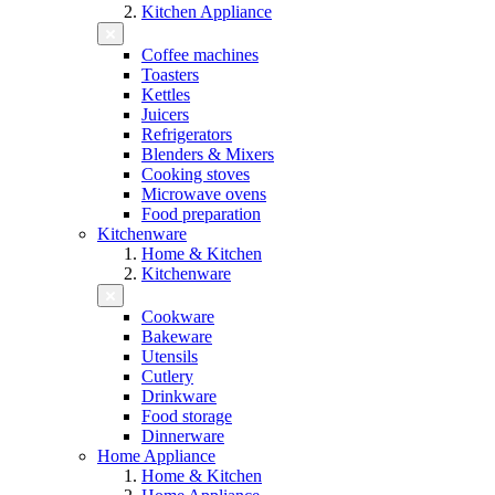
Kitchen Appliance
Coffee machines
Toasters
Kettles
Juicers
Refrigerators
Blenders & Mixers
Cooking stoves
Microwave ovens
Food preparation
Kitchenware
Home & Kitchen
Kitchenware
Cookware
Bakeware
Utensils
Cutlery
Drinkware
Food storage
Dinnerware
Home Appliance
Home & Kitchen