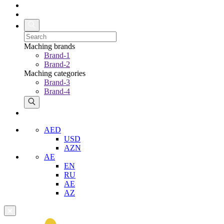
Maching brands
Brand-1
Brand-2
Maching categories
Brand-3
Brand-4
AED
USD
AZN
AE
EN
RU
AE
AZ