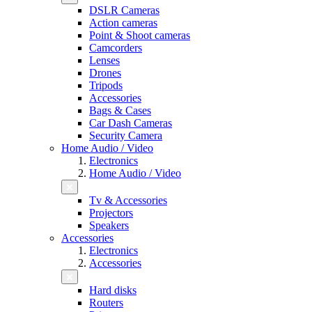
DSLR Cameras
Action cameras
Point & Shoot cameras
Camcorders
Lenses
Drones
Tripods
Accessories
Bags & Cases
Car Dash Cameras
Security Camera
Home Audio / Video
Electronics
Home Audio / Video
Tv & Accessories
Projectors
Speakers
Accessories
Electronics
Accessories
Hard disks
Routers