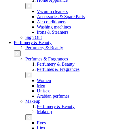
Home Appliance
Vacuum cleaners
Accessories & Spare Parts
Air conditioners
Washing machines
Irons & Steamers
Sign Out
Perfumery & Beauty
Perfumery & Beauty
Perfumes & Fragrances
Perfumery & Beauty
Perfumes & Fragrances
Women
Men
Unisex
Arabian perfumes
Makeup
Perfumery & Beauty
Makeup
Eyes
Lips