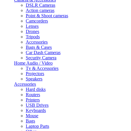
DSLR Cameras
Action cameras
Point & Shoot cameras
Camcorders
Lenses
Drones
Tripods
Accessories
Bags & Cases
Car Dash Cameras
Security Camera
Home Audio / Video
Tv & Accessories
Projectors
Speakers
Accessories
Hard disks
Routers
Printers
USB Drives
Keyboards
Mouse
Bags
Laptop Parts