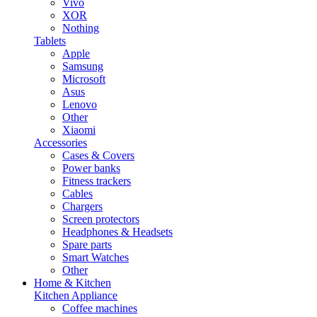
Vivo
XOR
Nothing
Tablets
Apple
Samsung
Microsoft
Asus
Lenovo
Other
Xiaomi
Accessories
Cases & Covers
Power banks
Fitness trackers
Cables
Chargers
Screen protectors
Headphones & Headsets
Spare parts
Smart Watches
Other
Home & Kitchen
Kitchen Appliance
Coffee machines