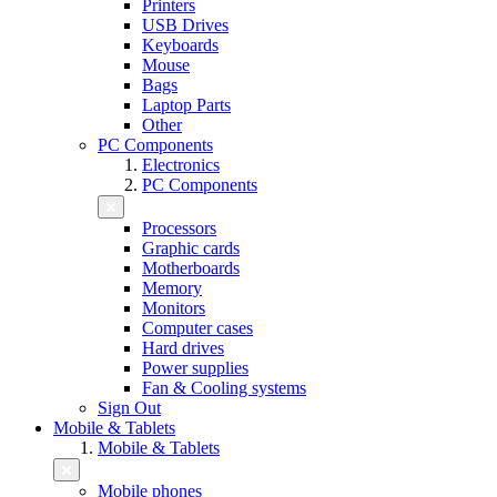
Printers
USB Drives
Keyboards
Mouse
Bags
Laptop Parts
Other
PC Components
Electronics
PC Components
Processors
Graphic cards
Motherboards
Memory
Monitors
Computer cases
Hard drives
Power supplies
Fan & Cooling systems
Sign Out
Mobile & Tablets
Mobile & Tablets
Mobile phones