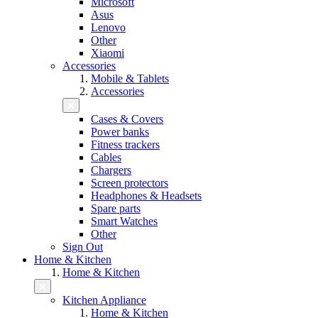
Microsoft
Asus
Lenovo
Other
Xiaomi
Accessories
Mobile & Tablets
Accessories
Cases & Covers
Power banks
Fitness trackers
Cables
Chargers
Screen protectors
Headphones & Headsets
Spare parts
Smart Watches
Other
Sign Out
Home & Kitchen
Home & Kitchen
Kitchen Appliance
Home & Kitchen