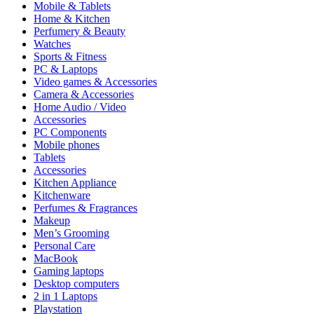
Mobile & Tablets
Home & Kitchen
Perfumery & Beauty
Watches
Sports & Fitness
PC & Laptops
Video games & Accessories
Camera & Accessories
Home Audio / Video
Accessories
PC Components
Mobile phones
Tablets
Accessories
Kitchen Appliance
Kitchenware
Perfumes & Fragrances
Makeup
Men’s Grooming
Personal Care
MacBook
Gaming laptops
Desktop computers
2 in 1 Laptops
Playstation