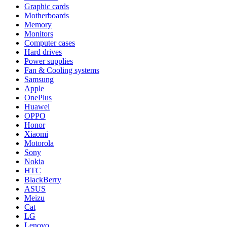
Graphic cards
Motherboards
Memory
Monitors
Computer cases
Hard drives
Power supplies
Fan & Cooling systems
Samsung
Apple
OnePlus
Huawei
OPPO
Honor
Xiaomi
Motorola
Sony
Nokia
HTC
BlackBerry
ASUS
Meizu
Cat
LG
Lenovo