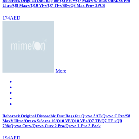
Roborock Original Dust Bag for Q5 Pro+/Q7 Max+/S7 Max Ultra/S8 Pro
Ultra/Q8 Max+/Q10 VF+/Q7 TF+/S8+/Q8 Max Pro+ 3PCS
174AED
More
Roborock Original Disposable Dust Bags for Qrevo 5AE/Qrevo C Pro/S8
MaxV Ultra/Qrevo S/Saros 10/Q10 VF/Q10 VF+/Q7 TF/Q7 TF+/QR
798/Qrevo Curv/Qrevo Curv 2 Pro/Qrevo L Pro 3-Pack
194AED