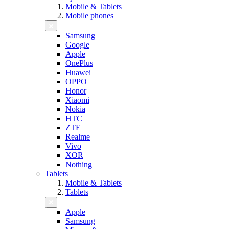
Mobile & Tablets
Mobile phones
Samsung
Google
Apple
OnePlus
Huawei
OPPO
Honor
Xiaomi
Nokia
HTC
ZTE
Realme
Vivo
XOR
Nothing
Tablets
Mobile & Tablets
Tablets
Apple
Samsung