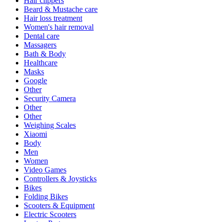
Hair clippers
Beard & Mustache care
Hair loss treatment
Women's hair removal
Dental care
Massagers
Bath & Body
Healthcare
Masks
Google
Other
Security Camera
Other
Other
Weighing Scales
Xiaomi
Body
Men
Women
Video Games
Controllers & Joysticks
Bikes
Folding Bikes
Scooters & Equipment
Electric Scooters