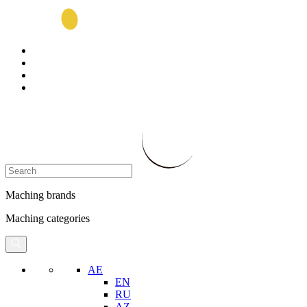
Maching brands
Maching categories
AE
EN
RU
AZ