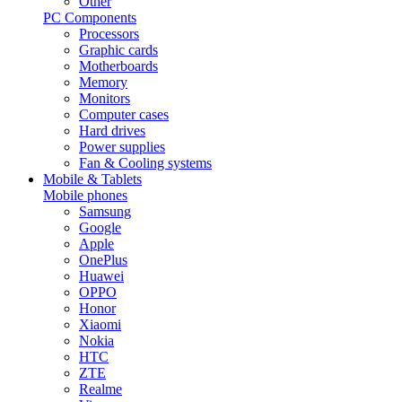
Other
PC Components
Processors
Graphic cards
Motherboards
Memory
Monitors
Computer cases
Hard drives
Power supplies
Fan & Cooling systems
Mobile & Tablets
Mobile phones
Samsung
Google
Apple
OnePlus
Huawei
OPPO
Honor
Xiaomi
Nokia
HTC
ZTE
Realme