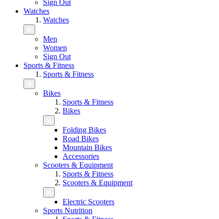
Sign Out
Watches
Watches
Men
Women
Sign Out
Sports & Fitness
Sports & Fitness
Bikes
Sports & Fitness
Bikes
Folding Bikes
Road Bikes
Mountain Bikes
Accessories
Scooters & Equipment
Sports & Fitness
Scooters & Equipment
Electric Scooters
Sports Nutrition