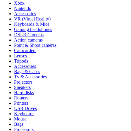
Xbox
Nintendo
Accessories
VR (Virual Reality)
Keyboards & Mice
Gaming headphones
DSLR Cameras
Action cameras
Point & Shoot cameras
Camcorders
Lenses
Tripods
Accessories
Bags & Cases
Tv & Accessories
Projectors
Speakers
Hard disks
Routers
Printers
USB Drives
Keyboards
Mouse
Bags
Processors