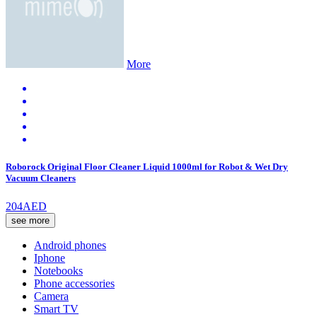
More
Roborock Original Floor Cleaner Liquid 1000ml for Robot & Wet Dry
Vacuum Cleaners
204AED
see more
Android phones
Iphone
Notebooks
Phone accessories
Camera
Smart TV