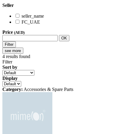
Seller
seller_name
FC_UAE
Price
(AED)
OK
Filter
see more
4
results found
Filter
Sort by
Display
Category:
Accessories & Spare Parts