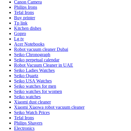
Canon Camera
Philips Irons
Tefal Irons
Buy printer
Tp link
Kitchen dishes
Gopro
Lg tv
Acer Notebooks
Robot vacuum cleaner Dubai
Seiko Chronograph
Seiko perpetual calendar
Robot Vacuum Cleaner in UAE
Seiko Ladies Watches
Seiko Quartz
Seiko USA Watches
Seiko watches for men
Seiko watches for women
Seiko watches
Xiaomi dust cleaner
Xiaomi Xiaowa robot vacuum cleaner
Seiko Watch Prices
Tefal Irons
Philips Shavers
Electronics